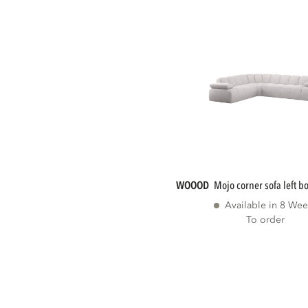
WOOOD
mojo corner sofa left b
Available in 8 Wee
To order