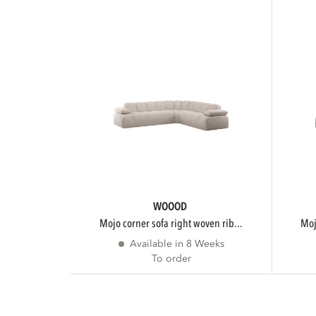
WOOOD
mojo corner sofa right woven rib...
m
Available in 8 Weeks
To order