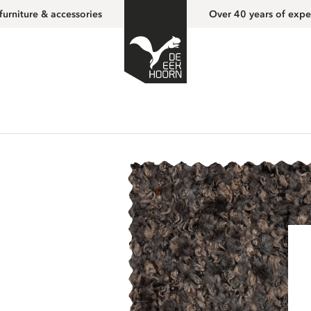
furniture & accessories
Over 40 years of expe