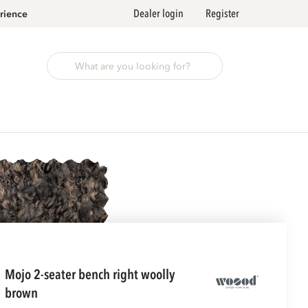
Dealer login
Register
rience
mojo 2-seater bench right woolly
brown