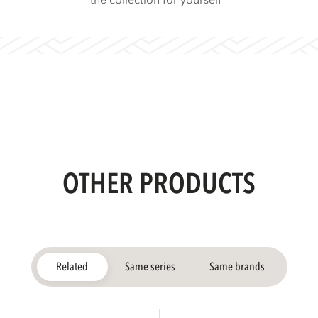
the collection for yourself
OTHER PRODUCTS
Related
Same series
Same brands