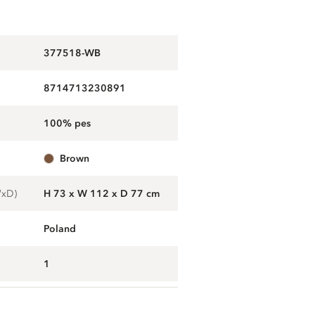
377518-WB
8714713230891
100% pes
brown
WxD)
H 73 x W 112 x D 77 cm
Poland
1