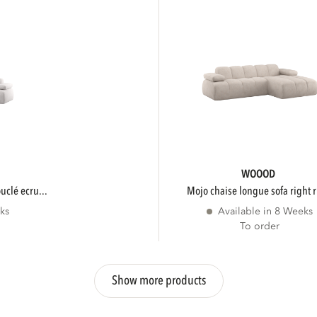
WOOOD
ouclé ecru...
mojo chaise longue sofa right r
ks
Available in 8 Weeks
To order
Show more products