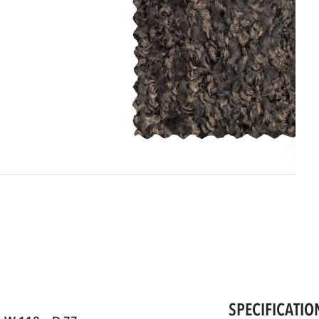
SPECIFICATIO