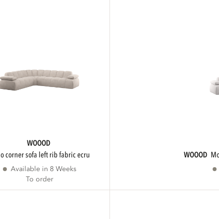
WOOOD
ojo corner sofa left rib fabric ecru
WOOOD
Available in 8 Weeks
To order