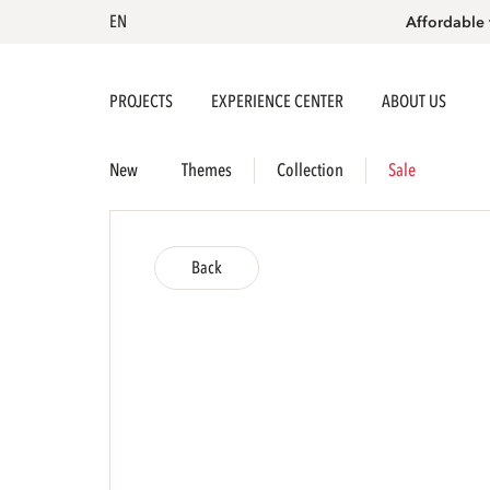
EN
Affordable 
PROJECTS
EXPERIENCE CENTER
ABOUT US
New
Themes
Collection
Sale
Back