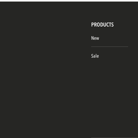
PRODUCTS
New
Sale