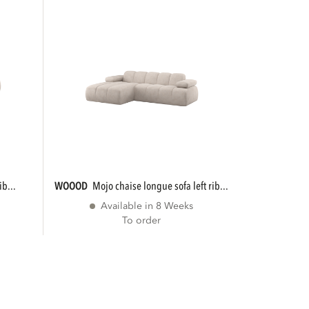
ib...
WOOOD
mojo chaise longue sofa left rib...
Available in 8 Weeks
To order