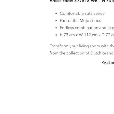
Article code: 377518-WB
H 73 
Comfortable sofa series
Part of the Mojo series
Endless combination and expa
H 73 cm x W 112 cm x D 77 
Transform your living room with th
from the collection of Dutch bran
Read m