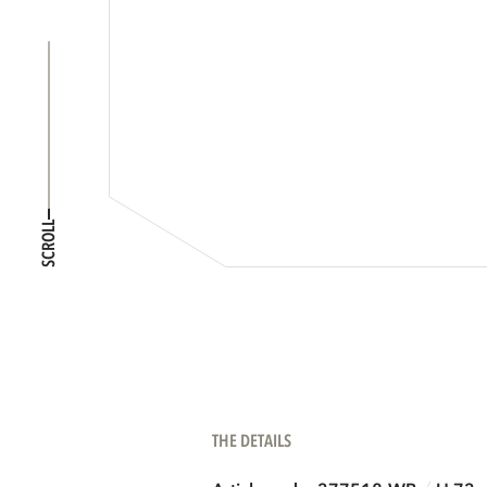
SCROLL
THE DETAILS