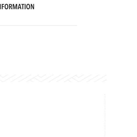
NFORMATION