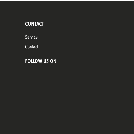
CONTACT
Service
Contact
FOLLOW US ON