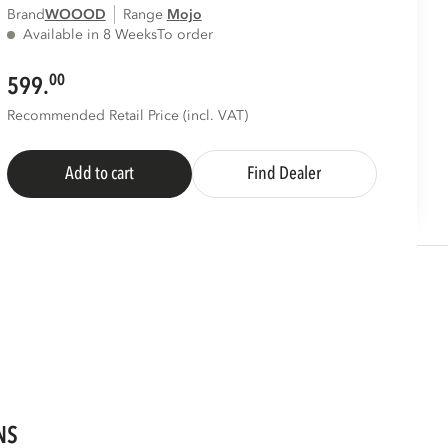
Brand
WOOOD
Range
mojo
Available in 8 Weeks
To order
00
599.
Recommended Retail Price (incl. VAT)
Add to cart
Find Dealer
NS