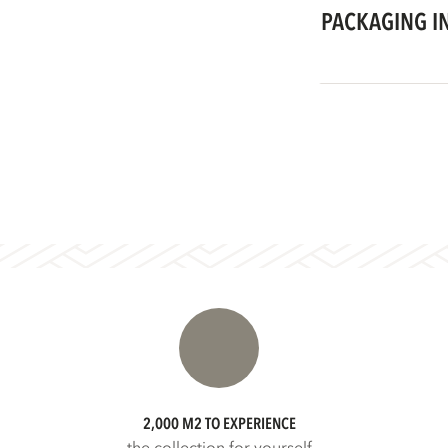
PACKAGING I
2,000 M2 TO EXPERIENCE