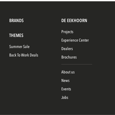
BRANDS
DE EEKHOORN
Projects
THEMES
Experience Center
Summer Sale
Dealers
Back To Work Deals
Brochures
About us
News
Events
Jobs