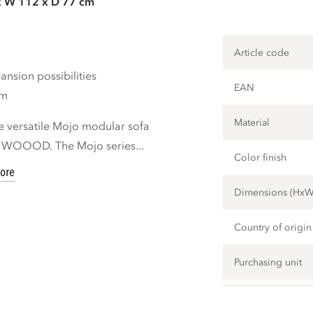
x W 112 x D 77 cm
Article code
nsion possibilities
EAN
cm
Material
e versatile Mojo modular sofa
d WOOOD. The Mojo series...
Color finish
ore
Dimensions (Hx
Country of origin
Purchasing unit