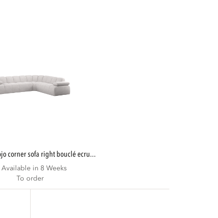
mojo corner sofa right bouclé ecru...
Available in 8 Weeks
To order