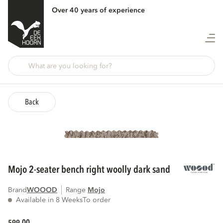
Over 40 years of experience
Back
mojo 2-seater bench right woolly dark sand
Brand
WOOOD
Range
mojo
Available in 8 Weeks
To order
00