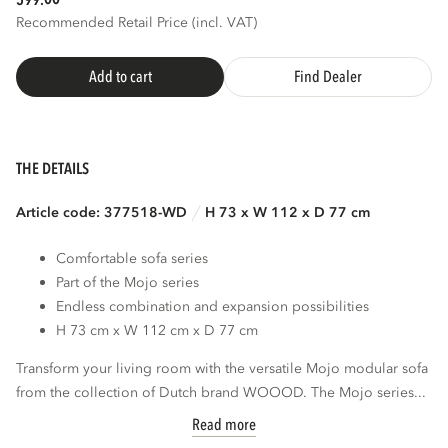
599.
Recommended Retail Price (incl. VAT)
Add to cart
Find Dealer
THE DETAILS
Article code: 377518-WD
H 73 x W 112 x D 77 cm
Comfortable sofa series
Part of the Mojo series
Endless combination and expansion possibilities
H 73 cm x W 112 cm x D 77 cm
Transform your living room with the versatile Mojo modular sofa
from the collection of Dutch brand WOOOD. The Mojo series...
Read more