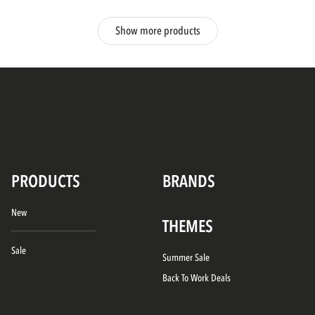
Show more products
PRODUCTS
BRANDS
New
THEMES
Sale
Summer Sale
Back To Work Deals