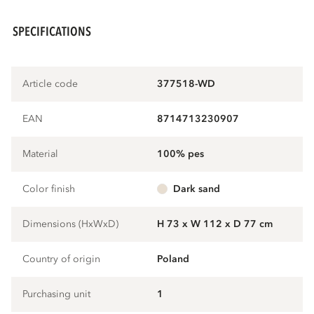
SPECIFICATIONS
Article code
377518-WD
EAN
8714713230907
Material
100% pes
Color finish
dark sand
Dimensions (HxWxD)
H 73 x W 112 x D 77 cm
Country of origin
Poland
Purchasing unit
1