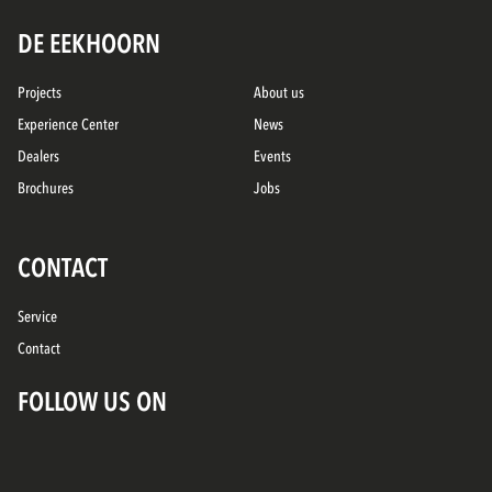
DE EEKHOORN
Projects
About us
Experience Center
News
Dealers
Events
Brochures
Jobs
CONTACT
Service
Contact
FOLLOW US ON