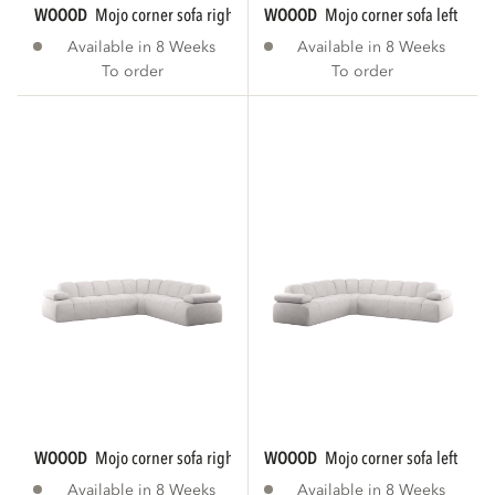
WOOOD
mojo corner sofa right woven rib...
WOOOD
mojo corner sofa left rib f
Available in 8 Weeks
Available in 8 Weeks
To order
To order
WOOOD
mojo corner sofa right bouclé ecru...
WOOOD
mojo corner sofa left bouc
Available in 8 Weeks
Available in 8 Weeks