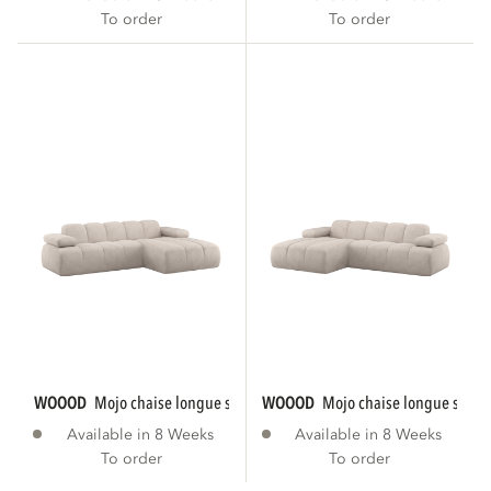
To order
To order
WOOOD
mojo chaise longue sofa right rib...
WOOOD
mojo chaise longue sofa le
Available in 8 Weeks
Available in 8 Weeks
To order
To order