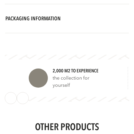
PACKAGING INFORMATION
2,000 M2 TO EXPERIENCE
the collection for
yourself
OTHER PRODUCTS