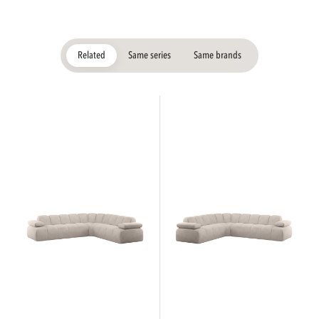
Related
Same series
Same brands