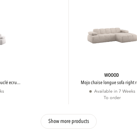
WOOOD
ouclé ecru...
mojo chaise longue sofa right r
ks
Available in 7 Weeks
To order
Show more products