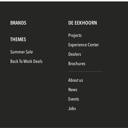
BRANDS
DE EEKHOORN
Projects
THEMES
Experience Center
Summer Sale
Dealers
Back To Work Deals
Brochures
About us
News
Events
Jobs