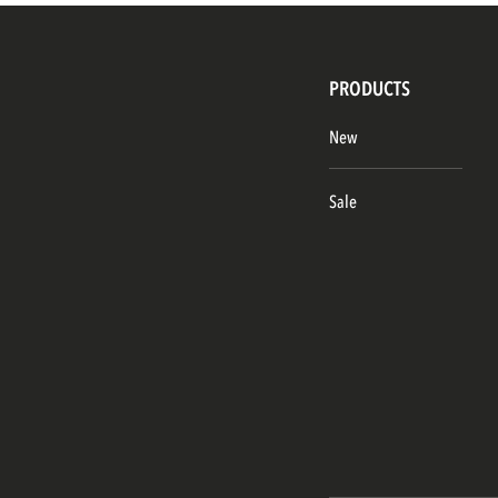
PRODUCTS
New
Sale