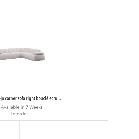
mojo corner sofa right bouclé ecru...
Available in 7 Weeks
To order