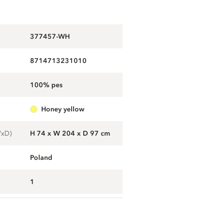
377457-WH
8714713231010
100% pes
honey yellow
WxD)
H 74 x W 204 x D 97 cm
Poland
1