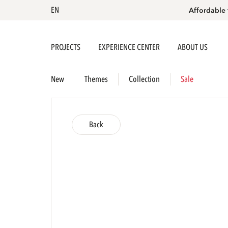
EN
Affordable 
PROJECTS
EXPERIENCE CENTER
ABOUT US
New
Themes
Collection
Sale
Back