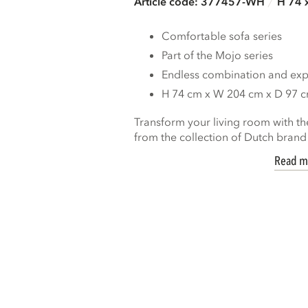
Article code: 377457-WH
H 74 
Comfortable sofa series
Part of the Mojo series
Endless combination and expa
H 74 cm x W 204 cm x D 97 
Transform your living room with th
from the collection of Dutch bran
Read m