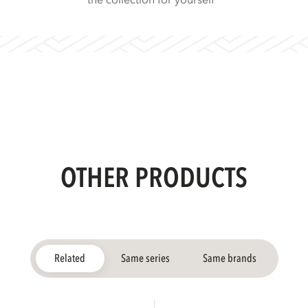
the collection for yourself
OTHER PRODUCTS
Related
Same series
Same brands