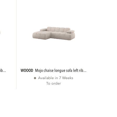
ib...
WOOOD
mojo chaise longue sofa left rib...
Available in 7 Weeks
To order