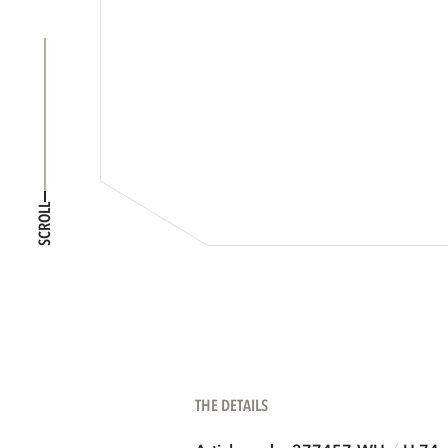
SCROLL
THE DETAILS