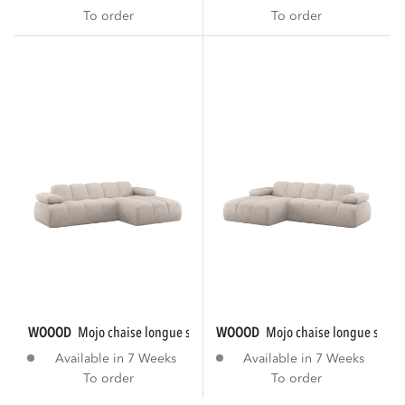
To order
To order
WOOOD
mojo chaise longue sofa right rib...
WOOOD
mojo chaise longue sofa le
Available in 7 Weeks
Available in 7 Weeks
To order
To order