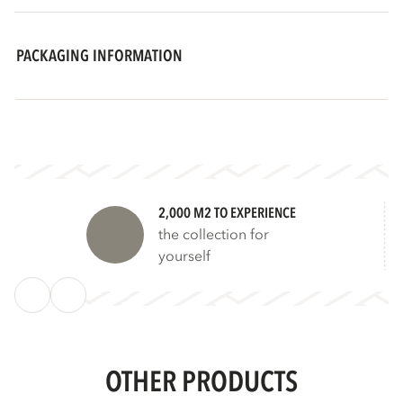
PACKAGING INFORMATION
2,000 M2 TO EXPERIENCE
the collection for
yourself
OTHER PRODUCTS