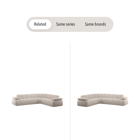
Related
Same series
Same brands