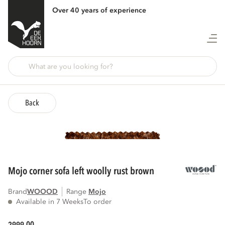
Over 40 years of experience
Back
mojo corner sofa left woolly rust brown
Brand
WOOOD
Range
mojo
Available in 7 Weeks
To order
00