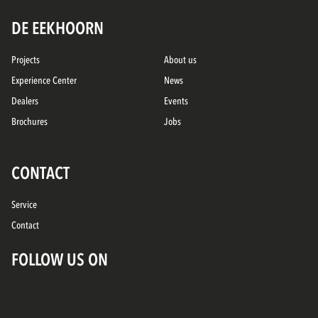
DE EEKHOORN
Projects
About us
Experience Center
News
Dealers
Events
Brochures
Jobs
CONTACT
Service
Contact
FOLLOW US ON