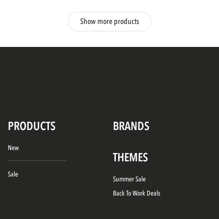
Show more products
PRODUCTS
BRANDS
New
THEMES
Sale
Summer Sale
Back To Work Deals