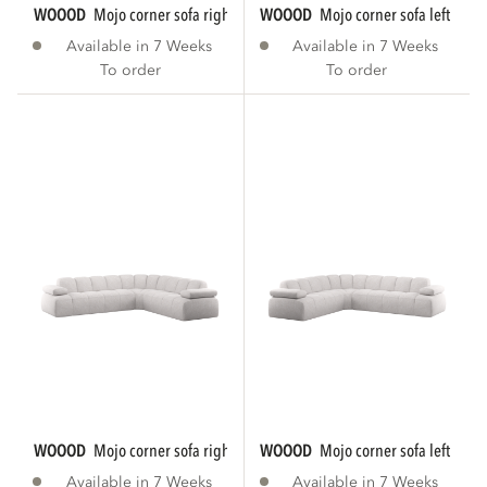
WOOOD
mojo corner sofa right woven rib...
WOOOD
mojo corner sofa left rib f
Available in 7 Weeks
Available in 7 Weeks
To order
To order
WOOOD
mojo corner sofa right bouclé ecru...
WOOOD
mojo corner sofa left bouc
Available in 7 Weeks
Available in 7 Weeks