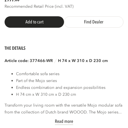
2999.
Recommended Retail Price (incl. VAT)
Add to cart
Find Dealer
THE DETAILS
Article code: 377466-WR
H 74 x W 310 x D 230 cm
Comfortable sofa series
Part of the Mojo series
Endless combination and expansion possibilities
H 74 cm x W 310 cm x D 230 cm
Transform your living room with the versatile Mojo modular sofa
from the collection of Dutch brand WOOOD. The Mojo series...
Read more