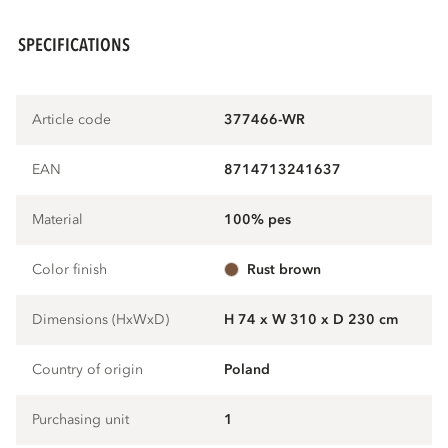
SPECIFICATIONS
Article code
377466-WR
EAN
8714713241637
Material
100% pes
Color finish
rust brown
Dimensions (HxWxD)
H 74 x W 310 x D 230 cm
Country of origin
Poland
Purchasing unit
1