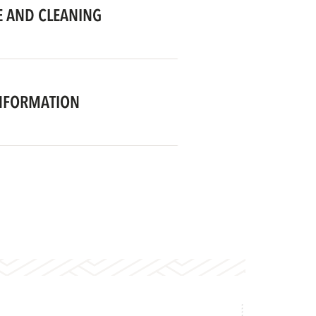
 AND CLEANING
NFORMATION