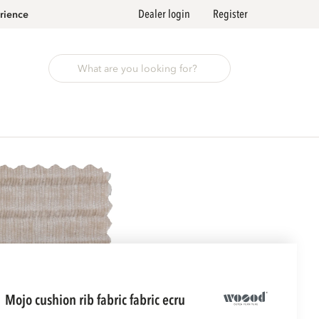
Dealer login
Register
rience
mojo cushion rib fabric fabric ecru