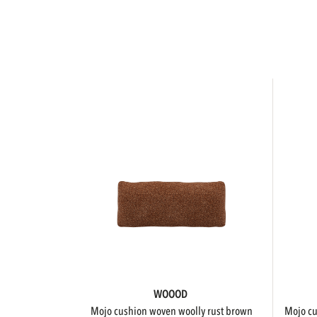
WOOOD
mojo cushion woven woolly rust brown
mojo 