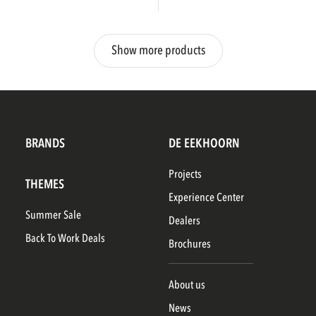
Show more products
BRANDS
DE EEKHOORN
Projects
THEMES
Experience Center
Summer Sale
Dealers
Back To Work Deals
Brochures
About us
News