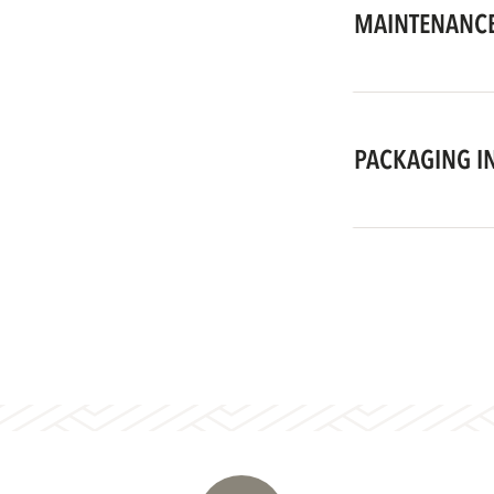
MAINTENANCE
PACKAGING I