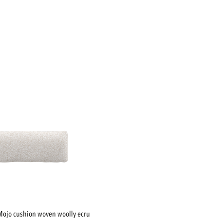
mojo cushion woven woolly ecru