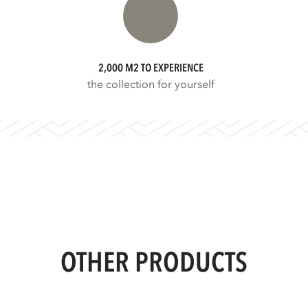
2,000 M2 TO EXPERIENCE
the collection for yourself
OTHER PRODUCTS