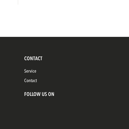
CONTACT
Service
Contact
FOLLOW US ON