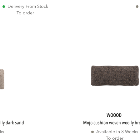
Delivery From Stock
To order
WOOOD
lly dark sand
mojo cushion woven woolly b
ks
Available in 8 Weeks
To order