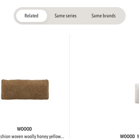
Related
Same series
Same brands
WOOOD
cushion woven woolly honey yellow...
WOOOD