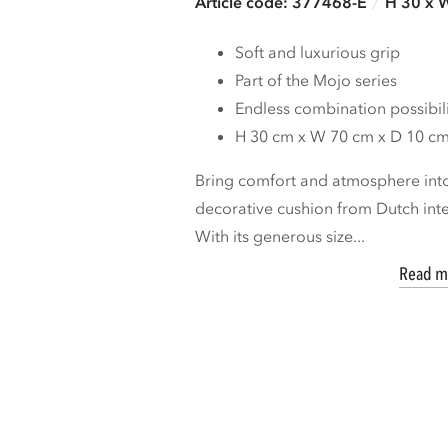
Article code: 377468-E
H 30 x 
Soft and luxurious grip
Part of the Mojo series
Endless combination possibili
H 30 cm x W 70 cm x D 10 c
Bring comfort and atmosphere int
decorative cushion from Dutch i
With its generous size...
Read m