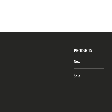
PRODUCTS
New
Sale