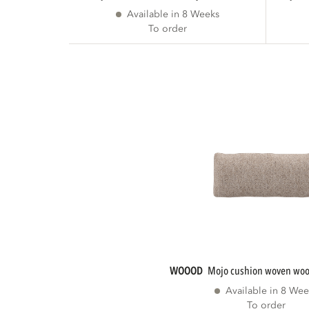
Available in 8 Weeks
To order
WOOOD
mojo cushion woven woo
Available in 8 Wee
To order