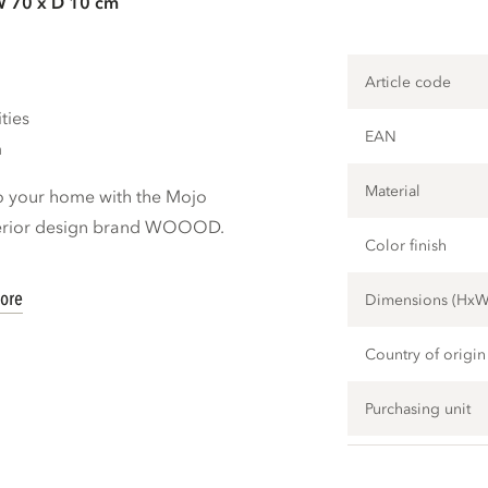
W 70 x D 10 cm
Article code
ties
EAN
m
Material
o your home with the Mojo
nterior design brand WOOOD.
Color finish
ore
Dimensions (Hx
Country of origin
Purchasing unit