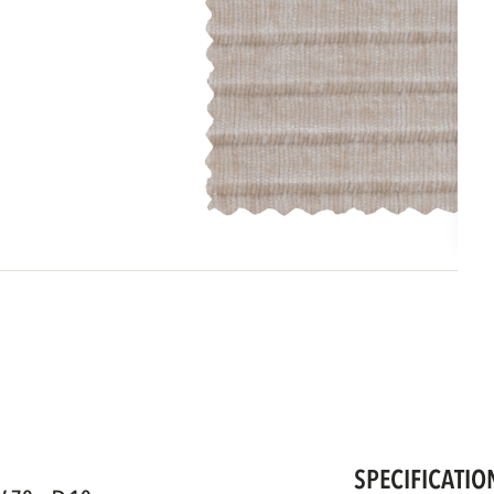
SPECIFICATIO