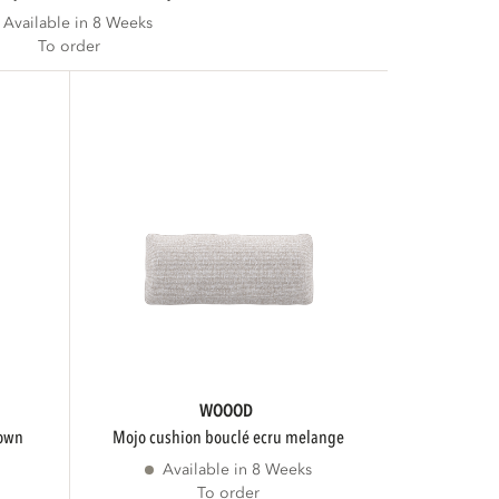
Available in 8 Weeks
To order
WOOOD
rown
mojo cushion bouclé ecru melange
Available in 8 Weeks
To order