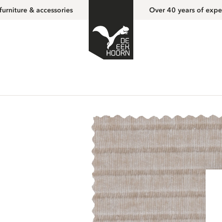
furniture & accessories
Over 40 years of expe