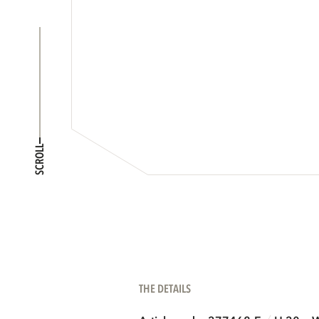
SCROLL
THE DETAILS