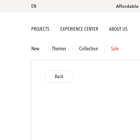
EN
Affordable 
PROJECTS
EXPERIENCE CENTER
ABOUT US
New
Themes
Collection
Sale
Back