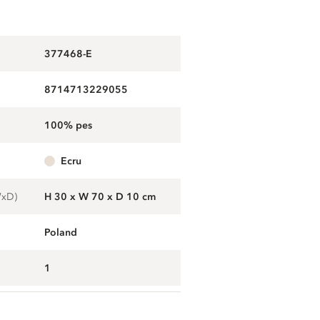
377468-E
8714713229055
100% pes
ecru
WxD)
H 30 x W 70 x D 10 cm
Poland
1