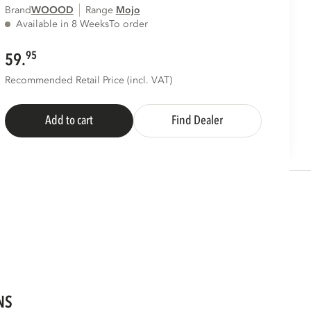
Brand
WOOOD
Range
mojo
Available in 8 Weeks
To order
95
59.
Recommended Retail Price (incl. VAT)
Add to cart
Find Dealer
NS