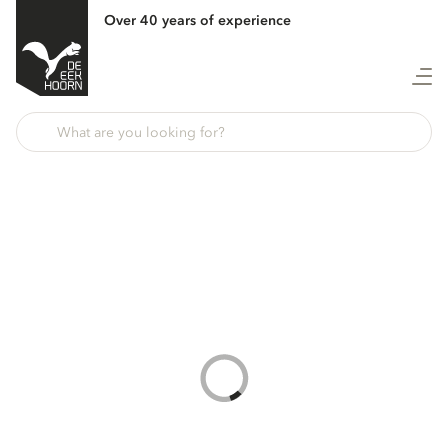
Over 40 years of experience