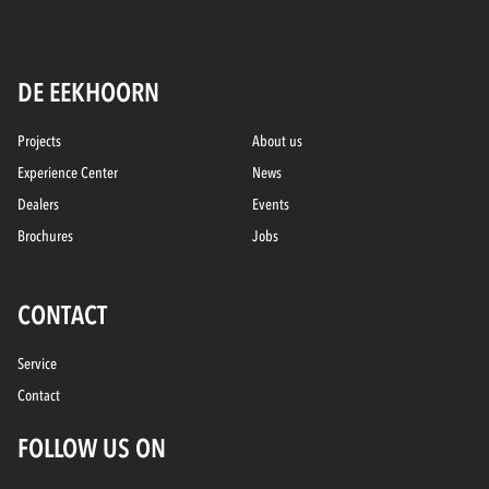
DE EEKHOORN
Projects
About us
Experience Center
News
Dealers
Events
Brochures
Jobs
CONTACT
Service
Contact
FOLLOW US ON