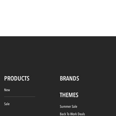
PRODUCTS
BRANDS
New
THEMES
Sale
Summer Sale
Back To Work Deals