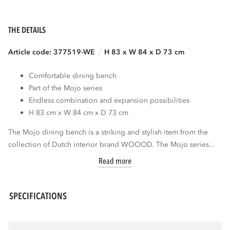
THE DETAILS
Article code: 377519-WE
H 83 x W 84 x D 73 cm
Comfortable dining bench
Part of the Mojo series
Endless combination and expansion possibilities
H 83 cm x W 84 cm x D 73 cm
The Mojo dining bench is a striking and stylish item from the
collection of Dutch interior brand WOOOD. The Mojo series...
Read more
SPECIFICATIONS