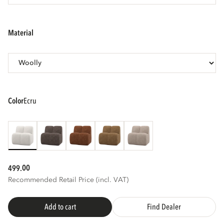
3D
AR
material
color
ecru
00
499.
Recommended Retail Price (incl. VAT)
Add to cart
Find Dealer