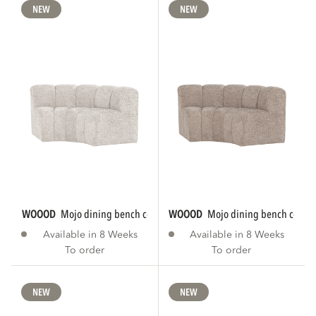
NEW
NEW
WOOOD
mojo dining bench corner round...
WOOOD
mojo dining bench corner
Available in 8 Weeks
Available in 8 Weeks
To order
To order
NEW
NEW