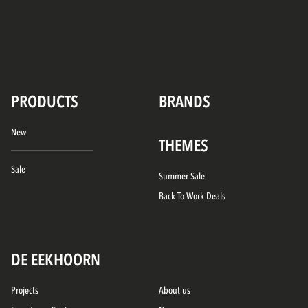
PRODUCTS
BRANDS
New
THEMES
Sale
Summer Sale
Back To Work Deals
DE EEKHOORN
Projects
About us