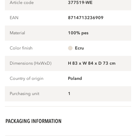
Article code
377519-WE
EAN
8714713236909
Material
100% pes
Color finish
ecru
Dimensions (HxWxD)
H 83 x W 84 x D 73 cm
Country of origin
Poland
Purchasing unit
1
PACKAGING INFORMATION