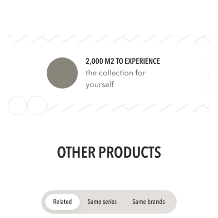
2,000 M2 TO EXPERIENCE
the collection for
yourself
OTHER PRODUCTS
Related
Same series
Same brands