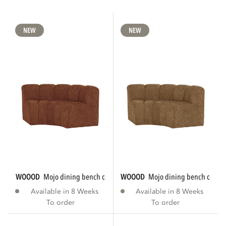
NEW
NEW
WOOOD
mojo dining bench corner round...
WOOOD
mojo dining bench corner
Available in 8 Weeks
Available in 8 Weeks
To order
To order