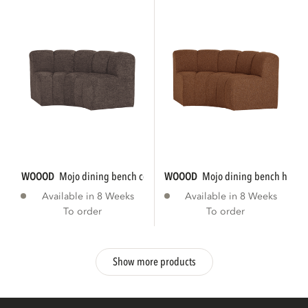
WOOOD
mojo dining bench corner round...
WOOOD
mojo dining bench half r
Available in 8 Weeks
Available in 8 Weeks
To order
To order
Show more products