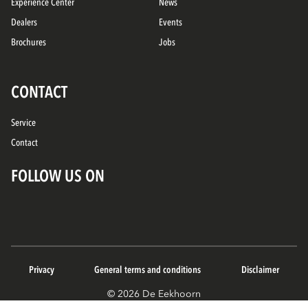
Experience Center
News
Dealers
Events
Brochures
Jobs
CONTACT
Service
Contact
FOLLOW US ON
Privacy
General terms and conditions
Disclaimer
© 2026 De Eekhoorn