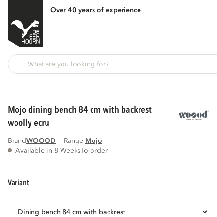
Over 40 years of experience
Back
mojo dining bench 84 cm with backrest
woolly ecru
Brand
WOOOD
Range
mojo
Available in 8 Weeks
To order
variant