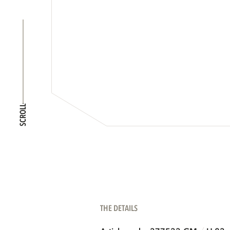
SCROLL
THE DETAILS