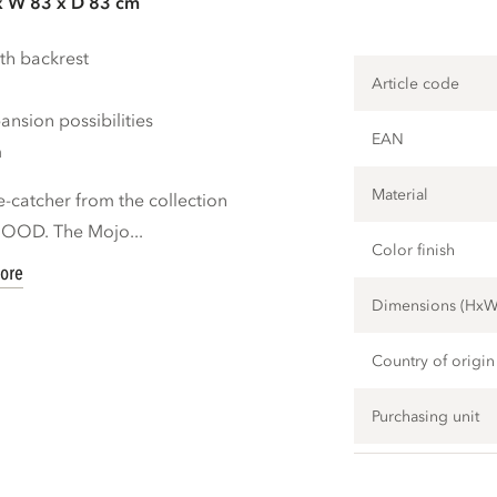
x W 83 x D 83 cm
th backrest
Article code
nsion possibilities
EAN
m
Material
e-catcher from the collection
OOOD. The Mojo...
Color finish
ore
Dimensions (Hx
Country of origin
Purchasing unit