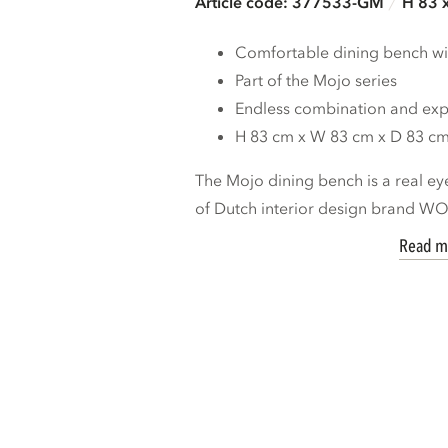
Article code: 377533-GM
H 83 
Comfortable dining bench wi
Part of the Mojo series
Endless combination and expa
H 83 cm x W 83 cm x D 83 c
The Mojo dining bench is a real ey
of Dutch interior design brand W
Read m