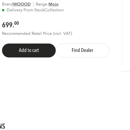
Brand
WOOOD
Range
mojo
Delivery From Stock
Collection
00
699.
Recommended Retail Price (incl. VAT)
Add to cart
Find Dealer
NS