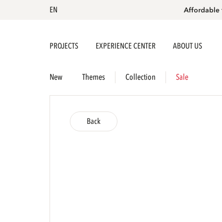
EN
Affordable 
PROJECTS
EXPERIENCE CENTER
ABOUT US
New
Themes
Collection
Sale
Back