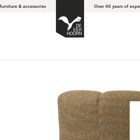
furniture & accessories
Over 40 years of expe