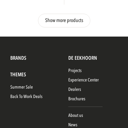
Show more products
BRANDS
DE EEKHOORN
Projects
THEMES
Experience Center
Summer Sale
Dealers
Back To Work Deals
Brochures
About us
News