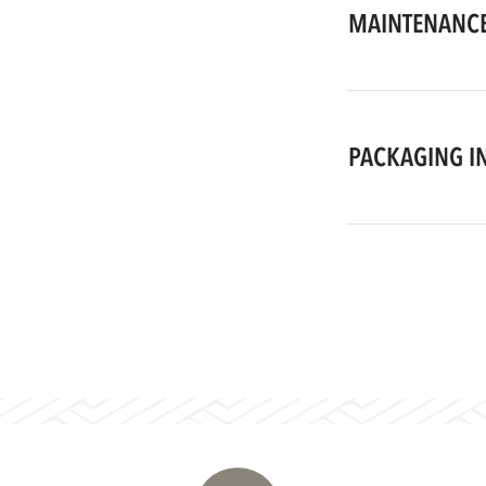
MAINTENANCE
PACKAGING I