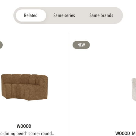
Related
Same series
Same brands
NEW
WOOOD
ojo dining bench corner round...
WOOOD