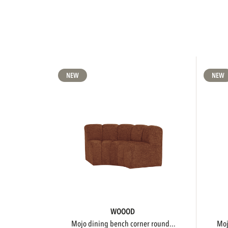
NEW
NEW
WOOOD
mojo dining bench corner round...
m