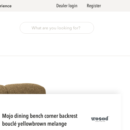
Dealer login
Register
rience
mojo dining bench corner backrest
bouclé yellowbrown melange