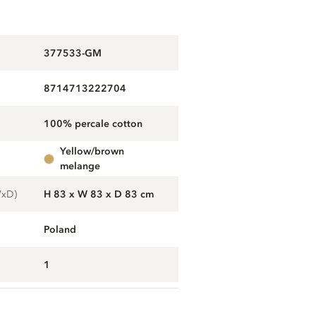
377533-GM
8714713222704
100% percale cotton
yellow/brown
melange
WxD)
H 83 x W 83 x D 83 cm
Poland
1