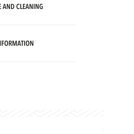
 AND CLEANING
NFORMATION