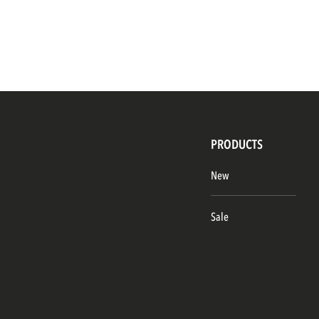
PRODUCTS
New
Sale