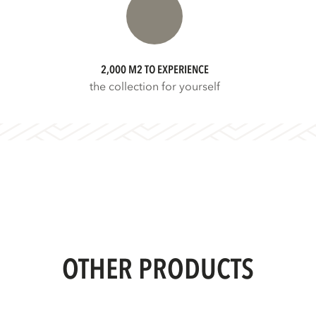
2,000 M2 TO EXPERIENCE
the collection for yourself
OTHER PRODUCTS