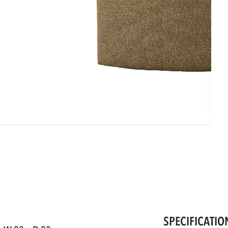
SPECIFICATIO