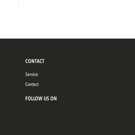
CONTACT
Service
Contact
FOLLOW US ON