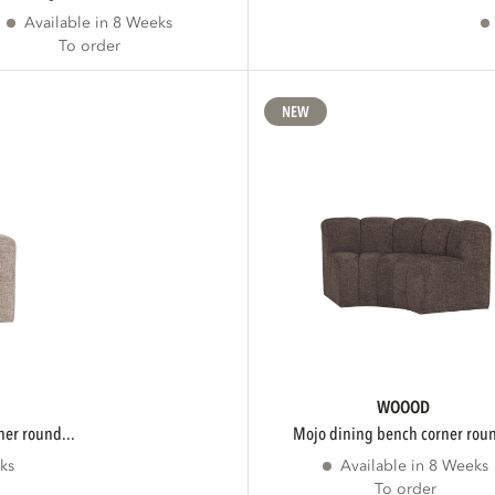
Available in 8 Weeks
To order
NEW
WOOOD
ner round...
mojo dining bench corner roun
ks
Available in 8 Weeks
To order