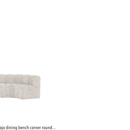
mojo dining bench corner round...