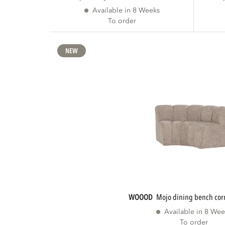
Available in 8 Weeks
To order
NEW
WOOOD
mojo dining bench cor
Available in 8 Wee
To order