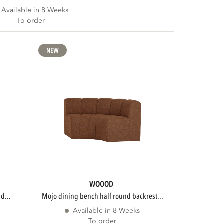
Available in 8 Weeks
To order
NEW
WOOOD
d...
mojo dining bench half round backrest...
Available in 8 Weeks
To order