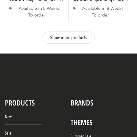
Available in 8 Weeks
Available in 8 Weeks
To order
To order
Show more products
PRODUCTS
BRANDS
New
THEMES
Sale
Summer Sale