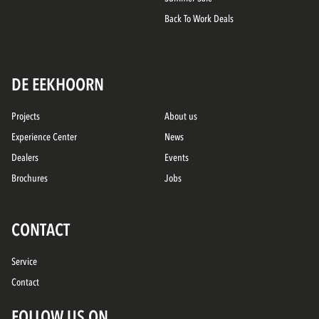
Back To Work Deals
DE EEKHOORN
Projects
About us
Experience Center
News
Dealers
Events
Brochures
Jobs
CONTACT
Service
Contact
FOLLOW US ON