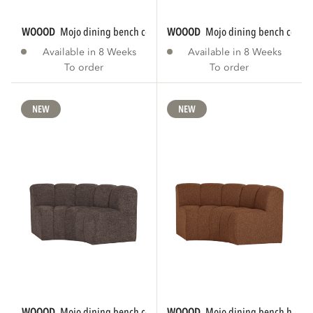
WOOOD
mojo dining bench corner round...
WOOOD
mojo dining bench corner
Available in 8 Weeks
Available in 8 Weeks
To order
To order
NEW
NEW
WOOOD
mojo dining bench corner round...
WOOOD
mojo dining bench half r