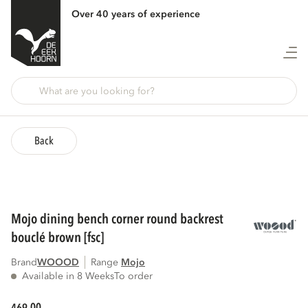
Over 40 years of experience
Back
mojo dining bench corner round backrest
bouclé brown [fsc]
Brand
WOOOD
Range
mojo
Available in 8 Weeks
To order
00