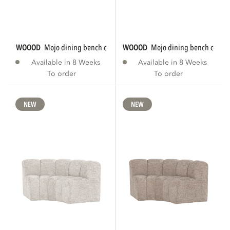
WOOOD
mojo dining bench corner round...
WOOOD
mojo dining bench corner
Available in 8 Weeks
Available in 8 Weeks
To order
To order
NEW
NEW