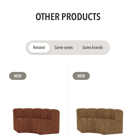
OTHER PRODUCTS
Related
Same series
Same brands
NEW
NEW