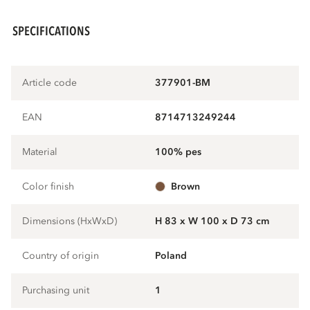
SPECIFICATIONS
Article code
377901-BM
EAN
8714713249244
Material
100% pes
Color finish
brown
Dimensions (HxWxD)
H 83 x W 100 x D 73 cm
Country of origin
Poland
Purchasing unit
1