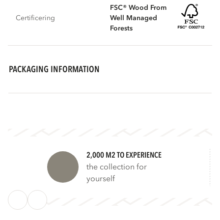
FSC® Wood From
Certificering
Well Managed
Forests
PACKAGING INFORMATION
2,000 M2 TO EXPERIENCE
the collection for
yourself