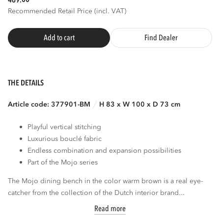
469.
Recommended Retail Price (incl. VAT)
Add to cart
Find Dealer
THE DETAILS
Article code: 377901-BM
H 83 x W 100 x D 73 cm
Playful vertical stitching
Luxurious bouclé fabric
Endless combination and expansion possibilities
Part of the Mojo series
The Mojo dining bench in the color warm brown is a real eye-
catcher from the collection of the Dutch interior brand...
Read more