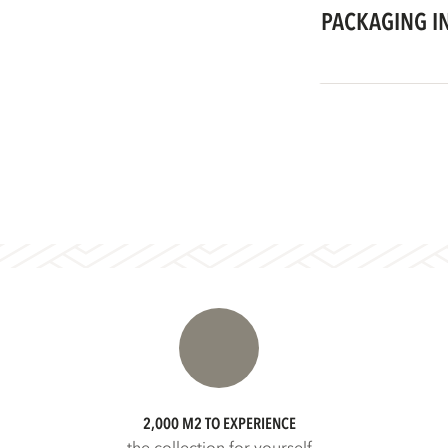
PACKAGING I
2,000 M2 TO EXPERIENCE