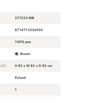
377533-WB
8714713236930
100% pes
brown
WxD)
H 83 x W 83 x D 83 cm
Poland
1