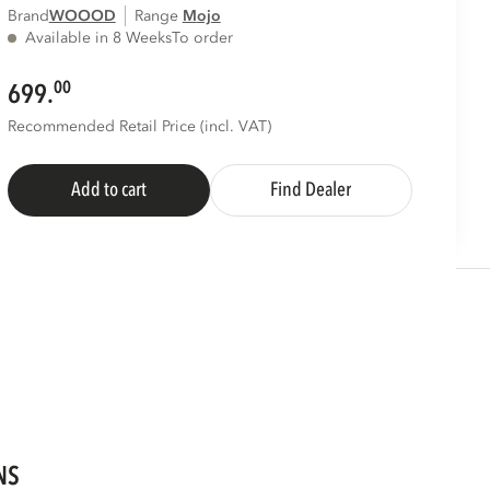
Brand
WOOOD
Range
mojo
Available in 8 Weeks
To order
00
699.
Recommended Retail Price (incl. VAT)
Add to cart
Find Dealer
NS