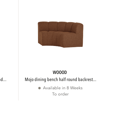
WOOOD
d...
mojo dining bench half round backrest...
Available in 8 Weeks
To order