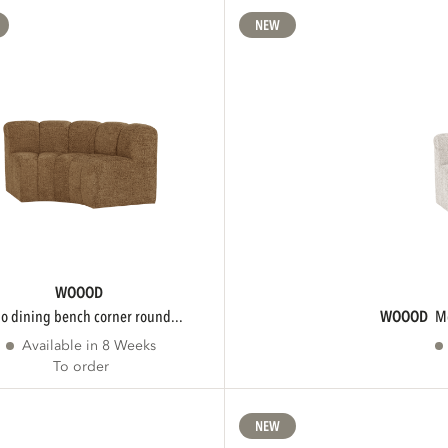
NEW
WOOOD
ojo dining bench corner round...
WOOOD
Available in 8 Weeks
To order
NEW