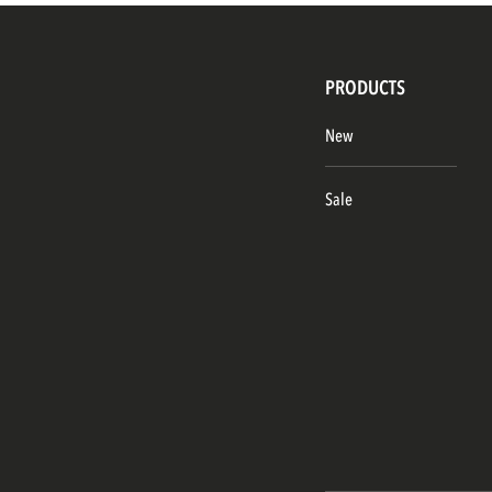
PRODUCTS
New
Sale