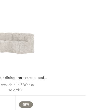
mojo dining bench corner round...
Available in 8 Weeks
To order
NEW