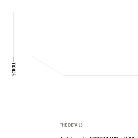
SCROLL
THE DETAILS