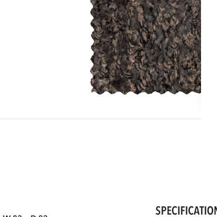
SPECIFICATIO