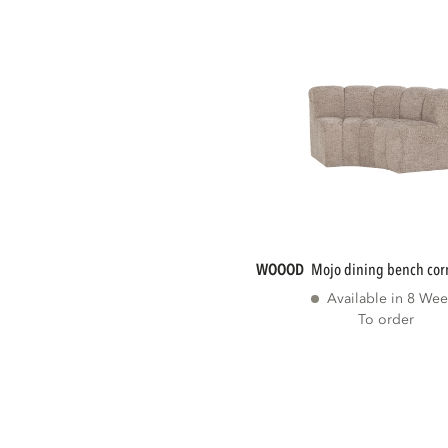
WOOOD
mojo dining bench cor
Available in 8 Wee
To order