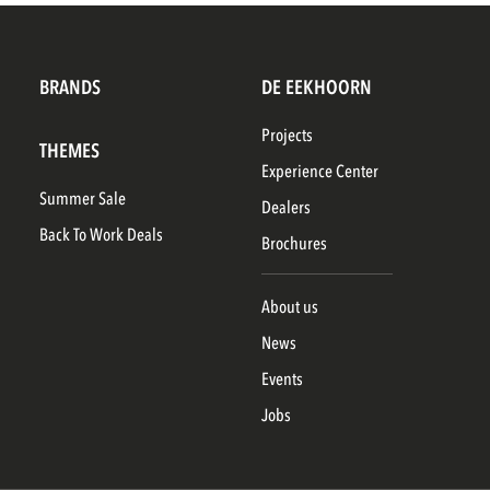
BRANDS
DE EEKHOORN
Projects
THEMES
Experience Center
Summer Sale
Dealers
Back To Work Deals
Brochures
About us
News
Events
Jobs