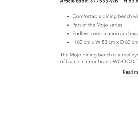
Article code: 377533-WB
H 83 
Comfortable dining bench wi
Part of the Mojo series
Endless combination and expa
H 83 cm x W 83 cm x D 83 c
The Mojo dining bench is a real ey
of Dutch interior brand WOOOD. Th
Read m