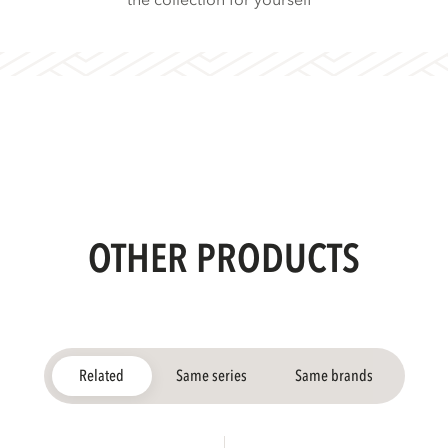
the collection for yourself
OTHER PRODUCTS
Related
Same series
Same brands