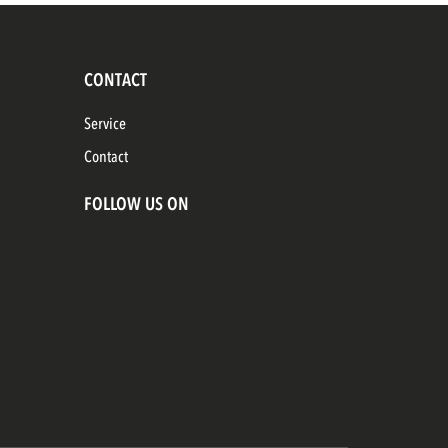
CONTACT
Service
Contact
FOLLOW US ON