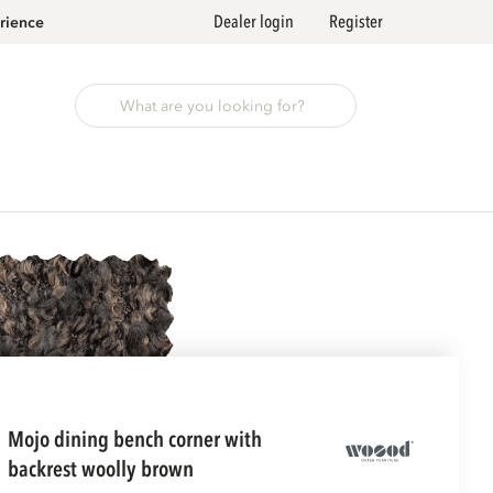
Dealer login
Register
rience
mojo dining bench corner with
backrest woolly brown