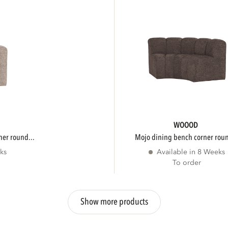
WOOOD
ner round...
mojo dining bench corner roun
ks
Available in 8 Weeks
To order
Show more products