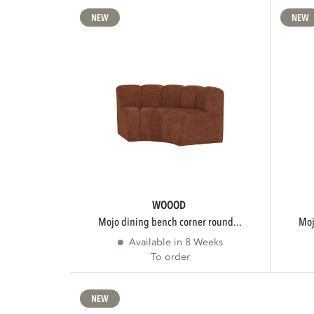
NEW
NEW
WOOOD
mojo dining bench corner round...
m
Available in 8 Weeks
To order
NEW