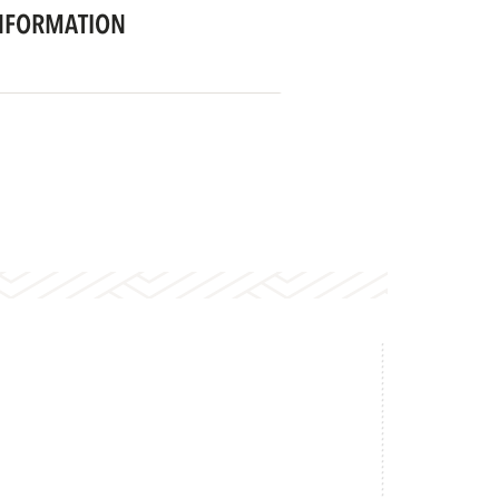
NFORMATION