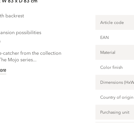
x W 83 x D 83 cm
th backrest
Article code
nsion possibilities
EAN
m
Material
e-catcher from the collection
e Mojo series...
Color finish
ore
Dimensions (Hx
Country of origin
Purchasing unit