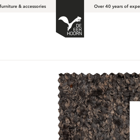
furniture & accessories
Over 40 years of expe