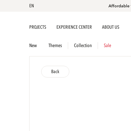
EN
Affordable 
PROJECTS
EXPERIENCE CENTER
ABOUT US
New
Themes
Collection
Sale
Back