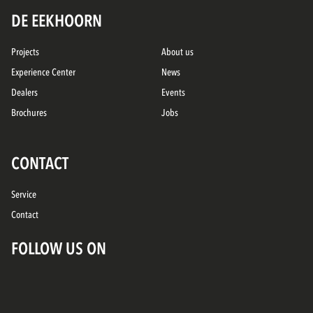
DE EEKHOORN
Projects
About us
Experience Center
News
Dealers
Events
Brochures
Jobs
CONTACT
Service
Contact
FOLLOW US ON