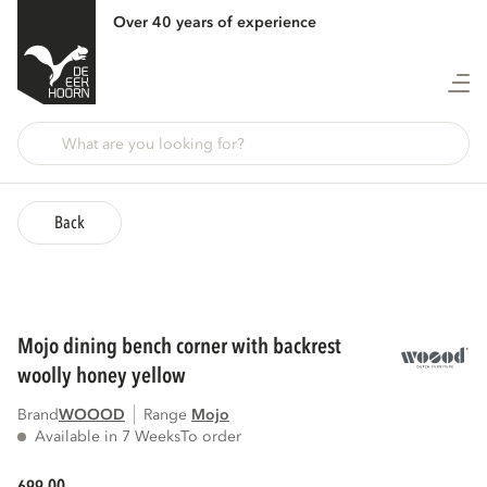
Over 40 years of experience
Back
mojo dining bench corner with backrest
woolly honey yellow
Brand
WOOOD
Range
mojo
Available in 7 Weeks
To order
00