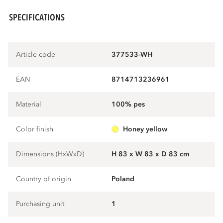
SPECIFICATIONS
Article code
377533-WH
EAN
8714713236961
Material
100% pes
Color finish
honey yellow
Dimensions (HxWxD)
H 83 x W 83 x D 83 cm
Country of origin
Poland
Purchasing unit
1