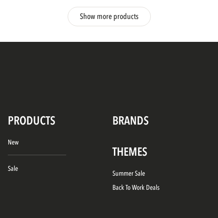
Show more products
PRODUCTS
BRANDS
New
THEMES
Sale
Summer Sale
Back To Work Deals