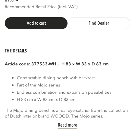
699.
Recommended Retail Price (incl. VAT)
Add to cart
Find Dealer
THE DETAILS
Article code: 377533-WH
H 83 x W 83 x D 83 cm
Comfortable dining bench with backrest
Part of the Mojo series
Endless combination and expansion possibilities
H 83 cm x W 83 cm x D 83 cm
The Mojo dining bench is a real eye-catcher from the collection
of Dutch interior brand WOOOD. The Mojo series...
Read more