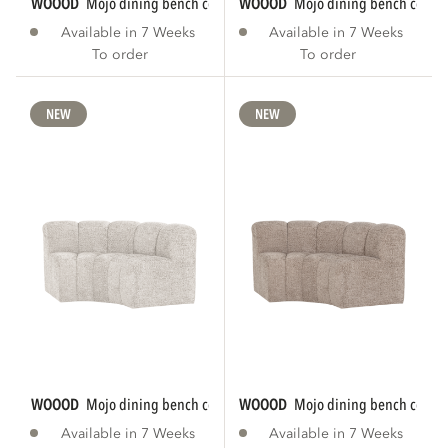
WOOOD
mojo dining bench corner round...
WOOOD
mojo dining bench corner
Available in 7 Weeks
Available in 7 Weeks
To order
To order
NEW
NEW
WOOOD
mojo dining bench corner round...
WOOOD
mojo dining bench corner
Available in 7 Weeks
Available in 7 Weeks