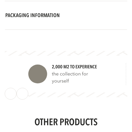
PACKAGING INFORMATION
2,000 M2 TO EXPERIENCE
the collection for
yourself
OTHER PRODUCTS