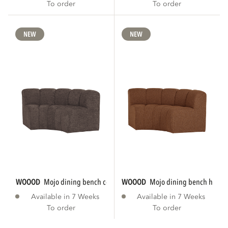
To order
To order
NEW
NEW
WOOOD
mojo dining bench corner round...
WOOOD
mojo dining bench half r
Available in 7 Weeks
Available in 7 Weeks
To order
To order