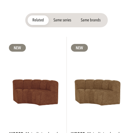
Related
Same series
Same brands
NEW
NEW