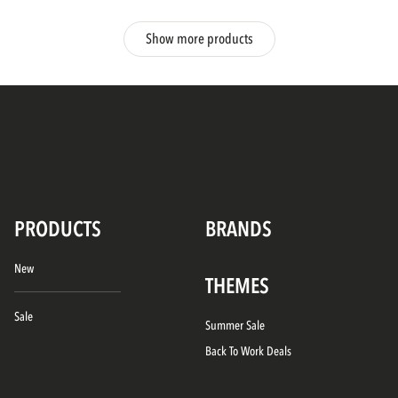
Show more products
PRODUCTS
BRANDS
New
THEMES
Sale
Summer Sale
Back To Work Deals