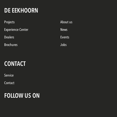
DE EEKHOORN
Projects
About us
Experience Center
News
Dealers
Events
Brochures
Jobs
CONTACT
Service
Contact
FOLLOW US ON