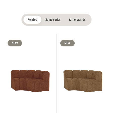
Related
Same series
Same brands
NEW
NEW