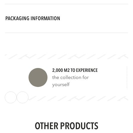
PACKAGING INFORMATION
2,000 M2 TO EXPERIENCE
the collection for
yourself
OTHER PRODUCTS