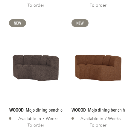
To order
To order
NEW
NEW
WOOOD
mojo dining bench corner round...
WOOOD
mojo dining bench half r
Available in 7 Weeks
Available in 7 Weeks
To order
To order