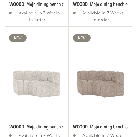
WOOOD
mojo dining bench corner round...
WOOOD
mojo dining bench corner
Available in 7 Weeks
Available in 7 Weeks
To order
To order
NEW
NEW
WOOOD
mojo dining bench corner round...
WOOOD
mojo dining bench corner
Available in 7 Weeks
Available in 7 Weeks