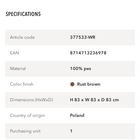
SPECIFICATIONS
Article code
377533-WR
EAN
8714713236978
Material
100% pes
Color finish
rust brown
Dimensions (HxWxD)
H 83 x W 83 x D 83 cm
Country of origin
Poland
Purchasing unit
1