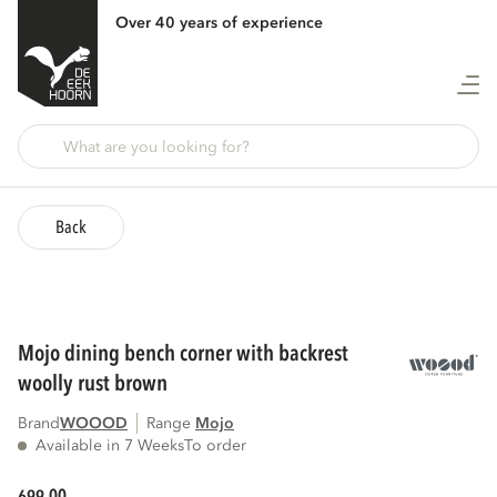
Over 40 years of experience
Back
mojo dining bench corner with backrest
woolly rust brown
Brand
WOOOD
Range
mojo
Available in 7 Weeks
To order
00