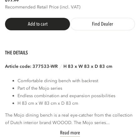
699.
Recommended Retail Price (incl. VAT)
Add to cart
Find Dealer
THE DETAILS
Article code: 377533-WR
H 83 x W 83 x D 83 cm
Comfortable dining bench with backrest
Part of the Mojo series
Endless combination and expansion possibilities
H 83 cm x W 83 cm x D 83 cm
The Mojo dining bench is a real eye-catcher from the collection
of Dutch interior brand WOOOD. The Mojo series...
Read more