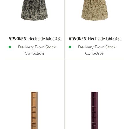
VTWONEN
fleck side table 43xø35 cm ceramic...
VTWONEN
fleck side table 43xø35
Delivery From Stock
Delivery From Stock
Collection
Collection