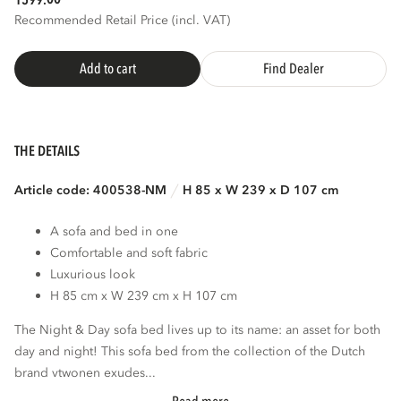
1599.
Recommended Retail Price (incl. VAT)
Add to cart
Find Dealer
THE DETAILS
Article code: 400538-NM
H 85 x W 239 x D 107 cm
A sofa and bed in one
Comfortable and soft fabric
Luxurious look
H 85 cm x W 239 cm x H 107 cm
The Night & Day sofa bed lives up to its name: an asset for both
day and night! This sofa bed from the collection of the Dutch
brand vtwonen exudes...