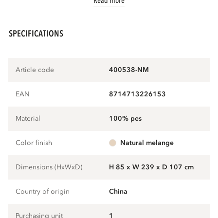
Read more
SPECIFICATIONS
Article code
400538-NM
EAN
8714713226153
Material
100% pes
Color finish
natural melange
Dimensions (HxWxD)
H 85 x W 239 x D 107 cm
Country of origin
China
Purchasing unit
1