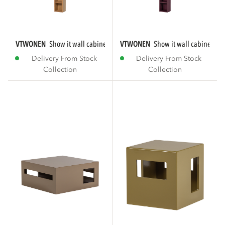
VTWONEN
show it wall cabinet mdf natural [fsc]...
VTWONEN
show it wall cabinet m
Delivery From Stock
Delivery From Stock
Collection
Collection