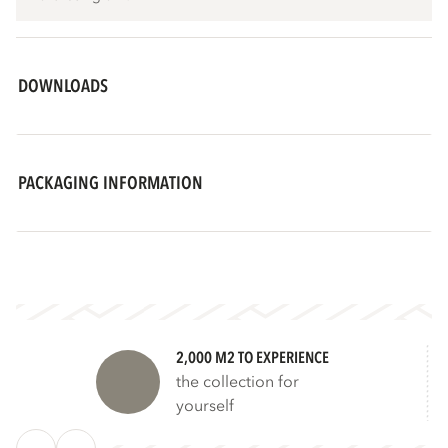
DOWNLOADS
PACKAGING INFORMATION
2,000 M2 TO EXPERIENCE
the collection for
yourself