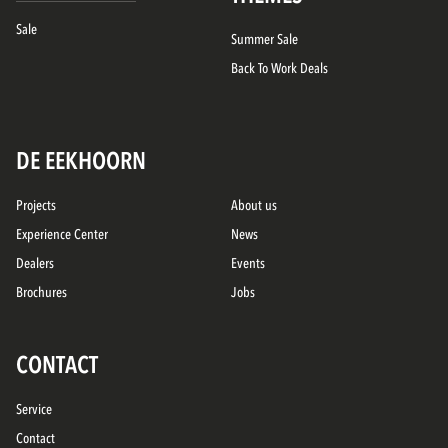
Sale
Summer Sale
Back To Work Deals
DE EEKHOORN
Projects
About us
Experience Center
News
Dealers
Events
Brochures
Jobs
CONTACT
Service
Contact