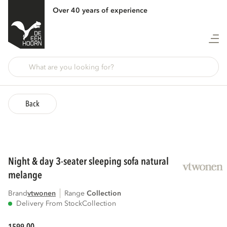
Over 40 years of experience
Back
night & day 3-seater sleeping sofa natural
melange
Brand
vtwonen
Range
collection
Delivery From Stock
Collection
00