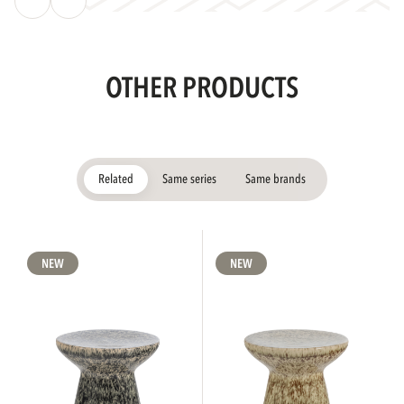
OTHER PRODUCTS
Related
Same series
Same brands
NEW
NEW