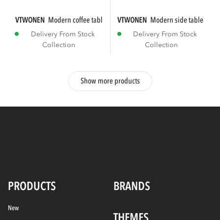
VTWONEN
modern coffee table mdf wood high...
VTWONEN
modern side table mdf 
Delivery From Stock
Delivery From Stock
Collection
Collection
Show more products
PRODUCTS
BRANDS
New
THEMES