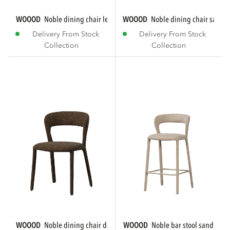
WOOOD
noble dining chair leatherlook sand
WOOOD
noble dining chair sand
Delivery From Stock
Delivery From Stock
Collection
Collection
WOOOD
noble dining chair dark brown melange
WOOOD
noble bar stool sand