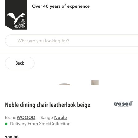
Over 40 years of experience
Back
noble dining chair leatherlook beige
Brand
WOOOD
Range
noble
Delivery From Stock
Collection
00