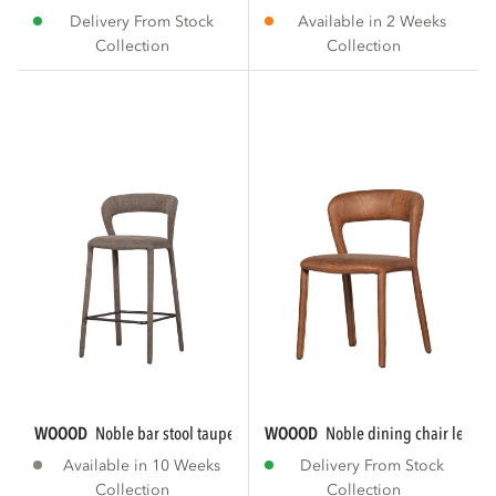
Delivery From Stock
Available in 2 Weeks
Collection
Collection
WOOOD
noble bar stool taupe
WOOOD
noble dining chair leath
Available in 10 Weeks
Delivery From Stock
Collection
Collection