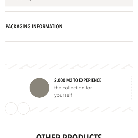
PACKAGING INFORMATION
2,000 M2 TO EXPERIENCE
the collection for
yourself