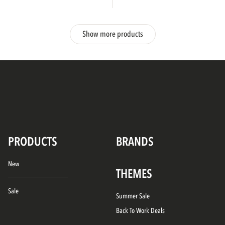
Show more products
PRODUCTS
BRANDS
New
THEMES
Sale
Summer Sale
Back To Work Deals