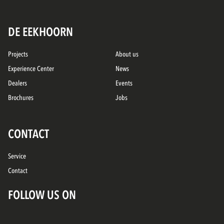
DE EEKHOORN
Projects
About us
Experience Center
News
Dealers
Events
Brochures
Jobs
CONTACT
Service
Contact
FOLLOW US ON