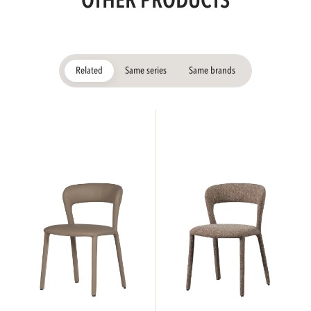
OTHER PRODUCTS
Related
Same series
Same brands