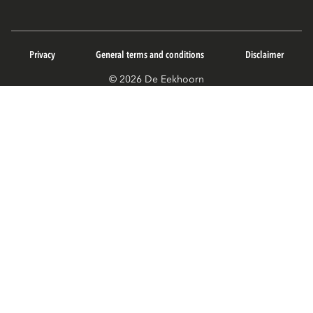
Privacy
General terms and conditions
Disclaimer
© 2026 De Eekhoorn