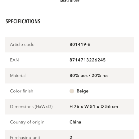
Read more
SPECIFICATIONS
Article code
801419-E
EAN
8714713226245
Material
80% pes / 20% res
Color finish
beige
Dimensions (HxWxD)
H 76 x W 51 x D 56 cm
Country of origin
China
Purchasing unit
2