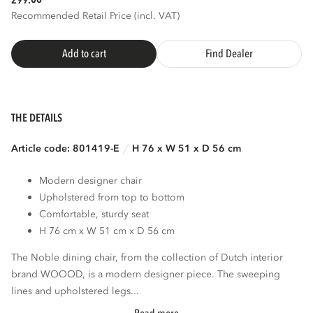
299.
Recommended Retail Price (incl. VAT)
3D
AR
Add to cart
Find Dealer
THE DETAILS
Article code: 801419-E
H 76 x W 51 x D 56 cm
Modern designer chair
Upholstered from top to bottom
Comfortable, sturdy seat
H 76 cm x W 51 cm x D 56 cm
The Noble dining chair, from the collection of Dutch interior
brand WOOOD, is a modern designer piece. The sweeping
lines and upholstered legs...