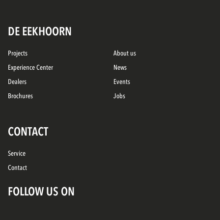
DE EEKHOORN
Projects
About us
Experience Center
News
Dealers
Events
Brochures
Jobs
CONTACT
Service
Contact
FOLLOW US ON