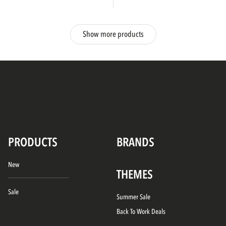
Show more products
PRODUCTS
BRANDS
New
THEMES
Sale
Summer Sale
Back To Work Deals