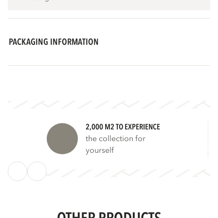
PACKAGING INFORMATION
2,000 M2 TO EXPERIENCE
the collection for
yourself