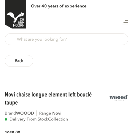
Over 40 years of experience
Back
novi chaise longue element left bouclé
taupe
Brand
WOOOD
Range
novi
Delivery From Stock
Collection
00