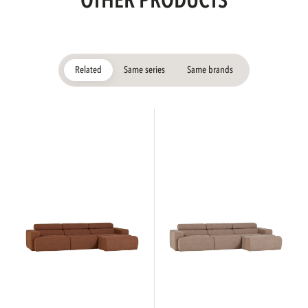
OTHER PRODUCTS
Related
Same series
Same brands