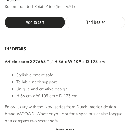
1039.
Recommended Retail Price (incl. VAT)
Add to cart
Find Dealer
THE DETAILS
Article code: 377663-T
H 86 x W 109 x D 173 cm
Stylish element sofa
Tellable neck support
Unique and creative design
H 86 cm x W 109 cm x D 173 cm
Enjoy luxury with the Novi series from Dutch interior design
brand WOOOD. Whether you opt for a spacious chaise longue
or a compact two-seater sofa,...