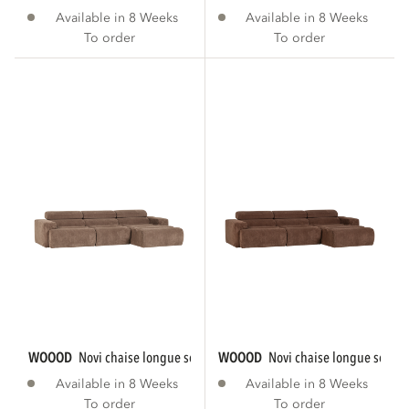
Available in 8 Weeks
Available in 8 Weeks
To order
To order
WOOOD
novi chaise longue sofa right rib...
WOOOD
novi chaise longue sofa ri
Available in 8 Weeks
Available in 8 Weeks
To order
To order