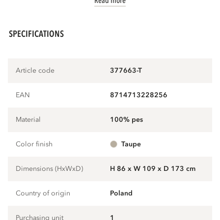
Read more
SPECIFICATIONS
Article code
377663-T
EAN
8714713228256
Material
100% pes
Color finish
taupe
Dimensions (HxWxD)
H 86 x W 109 x D 173 cm
Country of origin
Poland
Purchasing unit
1