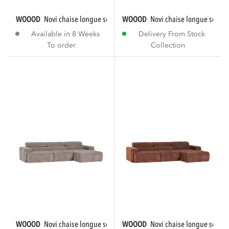
WOOOD
novi chaise longue sofa right bouclé...
WOOOD
novi chaise longue sofa r
Available in 8 Weeks
Delivery From Stock
To order
Collection
WOOOD
novi chaise longue sofa right rib...
WOOOD
novi chaise longue sofa ri