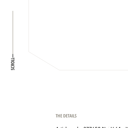
SCROLL
THE DETAILS