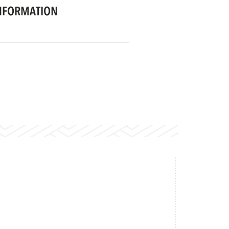
NFORMATION