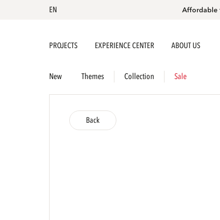
EN
Affordable 
PROJECTS
EXPERIENCE CENTER
ABOUT US
New
Themes
Collection
Sale
Back