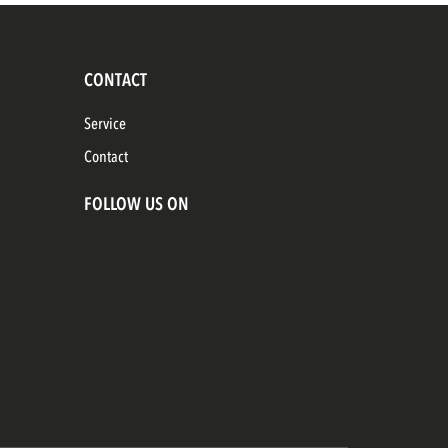
CONTACT
Service
Contact
FOLLOW US ON