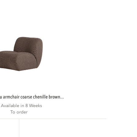
u armchair coarse chenille brown...
Available in 8 Weeks
To order