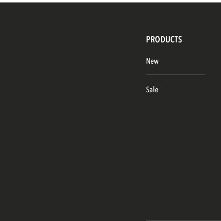
PRODUCTS
New
Sale