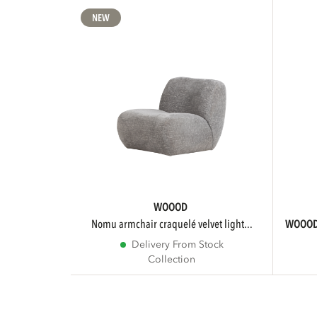
NEW
WOOOD
nomu armchair craquelé velvet light...
WOOO
Delivery From Stock
Collection