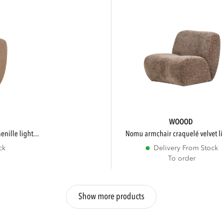
WOOOD
nille light...
nomu armchair craquelé velvet li
ck
Delivery From Stock
To order
Show more products