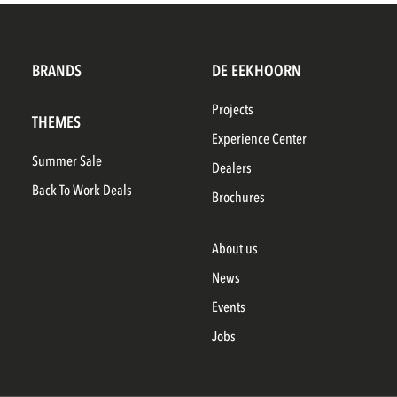
BRANDS
DE EEKHOORN
Projects
THEMES
Experience Center
Summer Sale
Dealers
Back To Work Deals
Brochures
About us
News
Events
Jobs