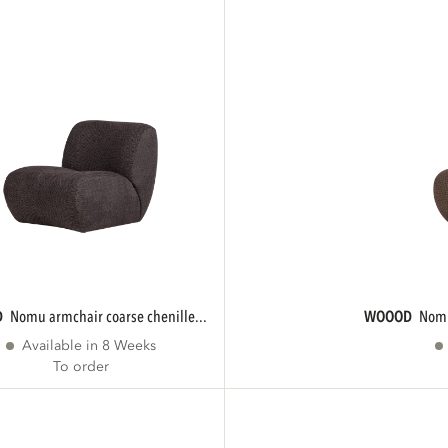
D
nomu armchair coarse chenille...
WOOOD
nom
Available in 8 Weeks
To order