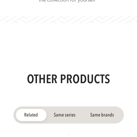
the collection for yourself
OTHER PRODUCTS
Related
Same series
Same brands