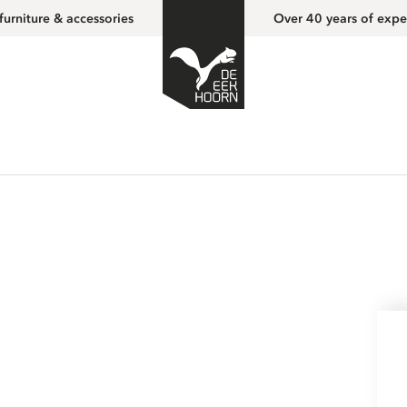
furniture & accessories
Over 40 years of expe