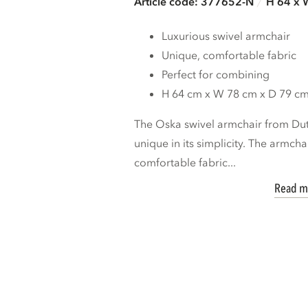
Article code: 377652-N
H 64 x 
Luxurious swivel armchair
Unique, comfortable fabric
Perfect for combining
H 64 cm x W 78 cm x D 79 c
The Oska swivel armchair from D
unique in its simplicity. The armcha
comfortable fabric...
Read m