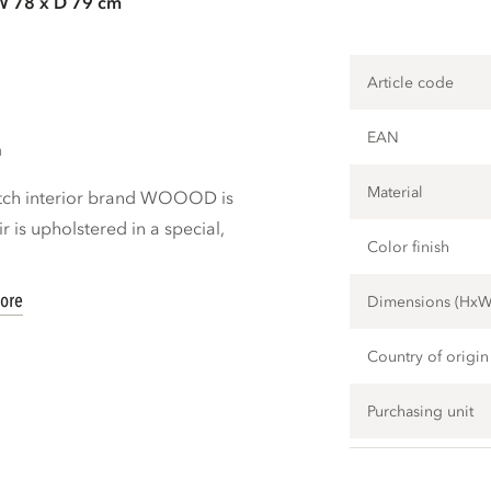
W 78 x D 79 cm
Article code
EAN
m
Material
utch interior brand WOOOD is
ir is upholstered in a special,
Color finish
ore
Dimensions (Hx
Country of origin
Purchasing unit