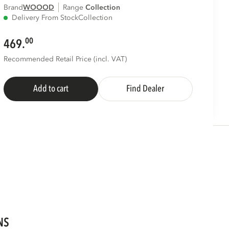
Brand
WOOOD
Range
collection
Delivery From Stock
Collection
00
469.
Recommended Retail Price (incl. VAT)
Add to cart
Find Dealer
NS