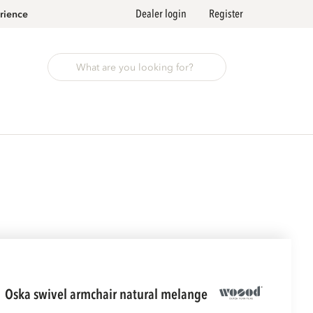
Dealer login
Register
rience
oska swivel armchair natural melange