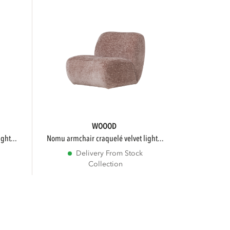
WOOOD
ght...
nomu armchair craquelé velvet light...
Delivery From Stock
Collection