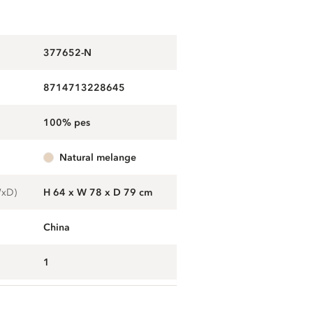
377652-N
8714713228645
100% pes
natural melange
WxD)
H 64 x W 78 x D 79 cm
China
1