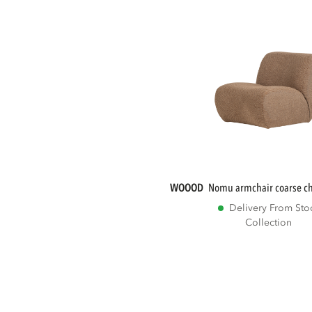
WOOOD
nomu armchair coarse che
Delivery From Sto
Collection