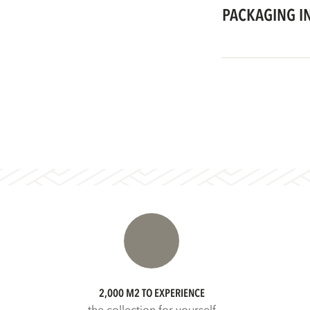
PACKAGING I
2,000 M2 TO EXPERIENCE