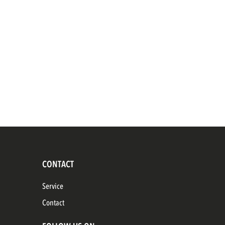
CONTACT
Service
Contact