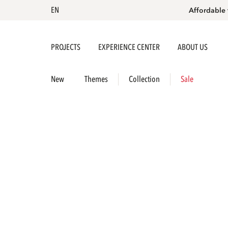
EN
Affordable 
PROJECTS
EXPERIENCE CENTER
ABOUT US
New
Themes
Collection
Sale