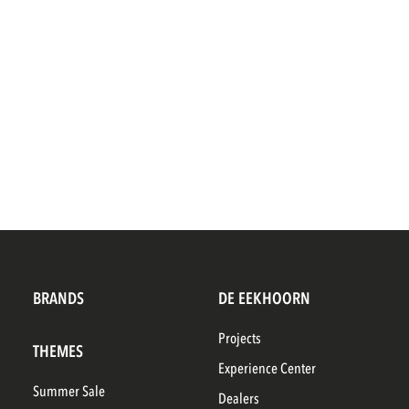
BRANDS
DE EEKHOORN
Projects
THEMES
Experience Center
Summer Sale
Dealers