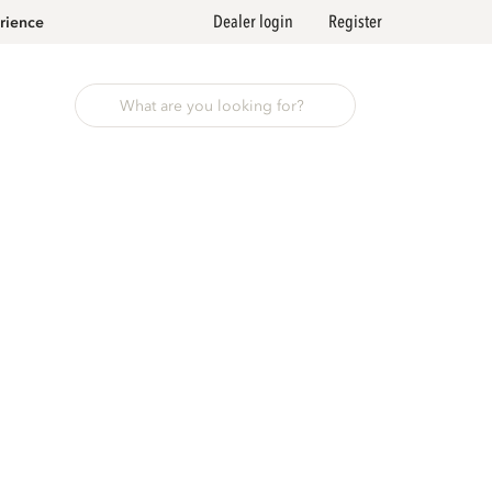
Dealer login
Register
rience