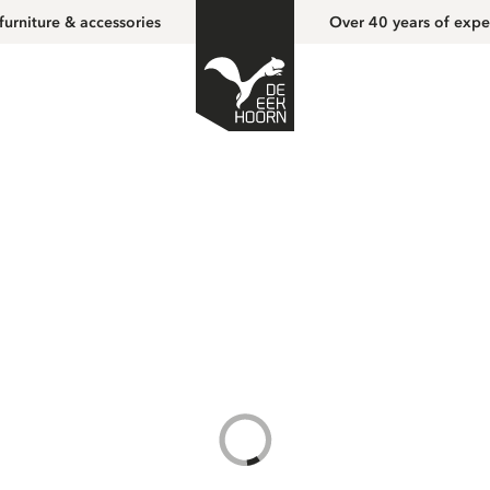
furniture & accessories
Over 40 years of expe