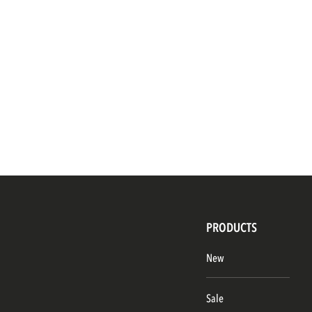
PRODUCTS
New
Sale