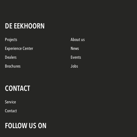
DE EEKHOORN
Projects
About us
Experience Center
News
Dealers
Events
Brochures
Jobs
CONTACT
Service
Contact
FOLLOW US ON