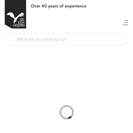
Over 40 years of experience