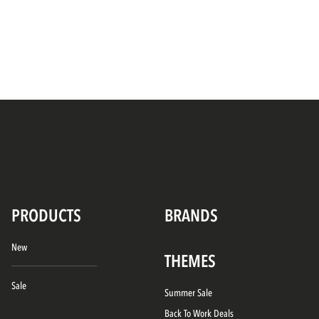
PRODUCTS
BRANDS
New
THEMES
Sale
Summer Sale
Back To Work Deals