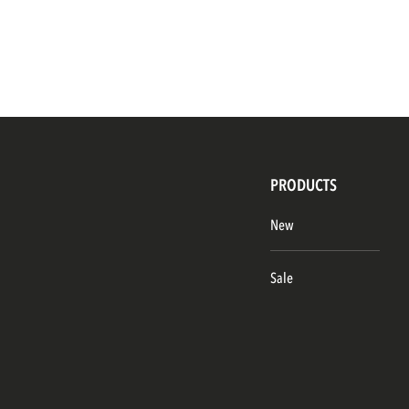
PRODUCTS
New
Sale