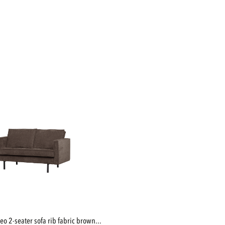
deo 2-seater sofa rib fabric brown...