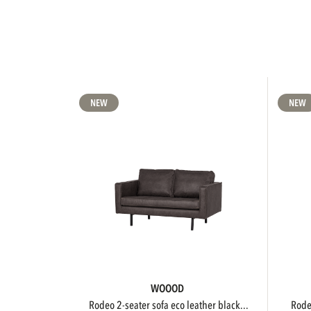
NEW
NEW
WOOOD
rodeo 2-seater sofa eco leather black...
rod