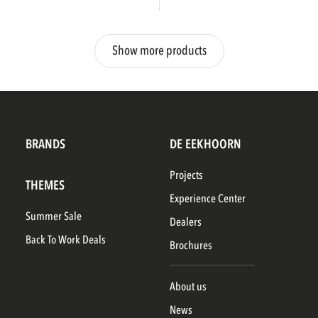
Show more products
BRANDS
DE EEKHOORN
Projects
THEMES
Experience Center
Summer Sale
Dealers
Back To Work Deals
Brochures
About us
News