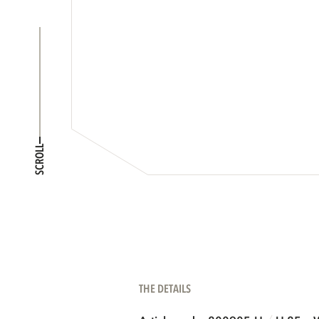
SCROLL
THE DETAILS