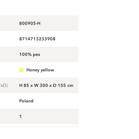
800905-H
8714713233908
100% pes
honey yellow
WxD)
H 85 x W 300 x D 155 cm
Poland
1