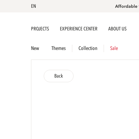
EN
Affordable 
PROJECTS
EXPERIENCE CENTER
ABOUT US
New
Themes
Collection
Sale
Back