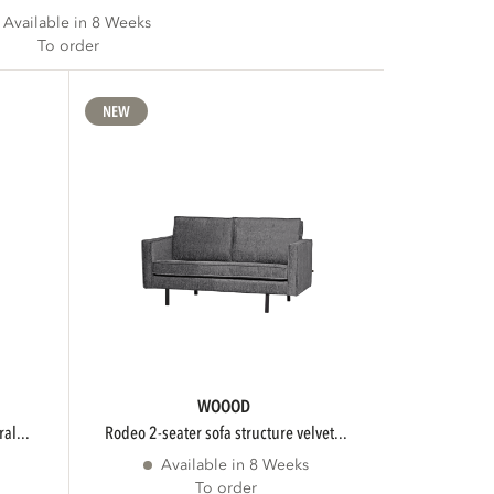
Available in 8 Weeks
To order
NEW
WOOOD
al...
rodeo 2-seater sofa structure velvet...
Available in 8 Weeks
To order