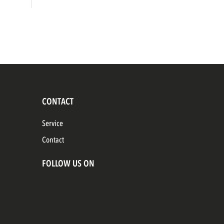
CONTACT
Service
Contact
FOLLOW US ON