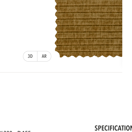
3D
AR
SPECIFICATIO