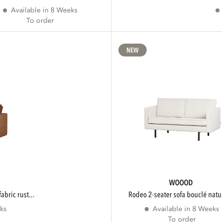
Available in 8 Weeks
To order
NEW
WOOOD
fabric rust...
rodeo 2-seater sofa bouclé natur
ks
Available in 8 Weeks
To order