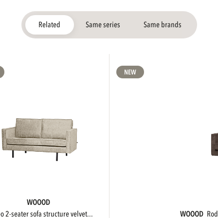
Related
Same series
Same brands
NEW
WOOOD
eo 2-seater sofa structure velvet...
WOOOD
ro