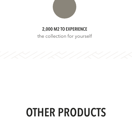
2,000 M2 TO EXPERIENCE
the collection for yourself
OTHER PRODUCTS