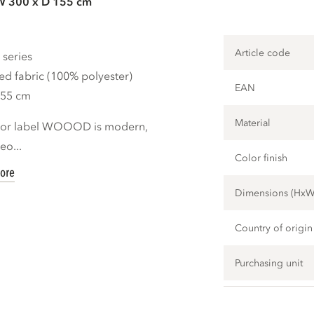
W 300 x D 155 cm
Article code
 series
ed fabric (100% polyester)
EAN
155 cm
Material
rior label WOOOD is modern,
eo...
Color finish
ore
Dimensions (Hx
Country of origin
Purchasing unit