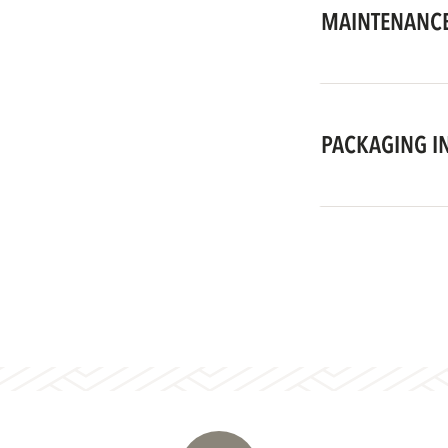
MAINTENANCE
PACKAGING I