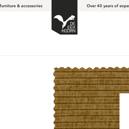
furniture & accessories
Over 40 years of expe