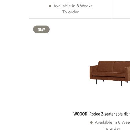
Available in 8 Weeks
To order
NEW
WOOOD
rodeo 2-seater sofa rib 
Available in 8 Wee
To order