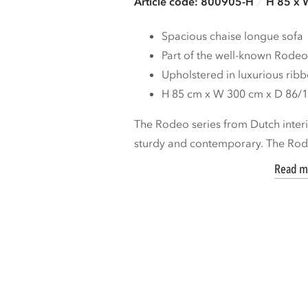
Article code: 800905-H
H 85 x 
Spacious chaise longue sofa
Part of the well-known Rodeo
Upholstered in luxurious ribb
H 85 cm x W 300 cm x D 86/
The Rodeo series from Dutch inte
sturdy and contemporary. The Rod
Read m