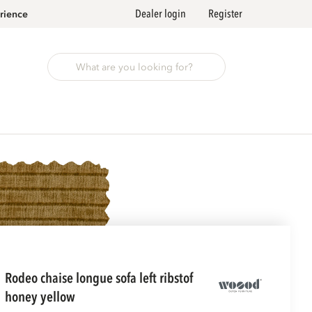
Dealer login
Register
rience
rodeo chaise longue sofa left ribstof
honey yellow