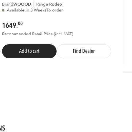
Brand
WOOOD
Range
rodeo
Available in 8 Weeks
To order
00
1649.
Recommended Retail Price (incl. VAT)
Add to cart
Find Dealer
NS