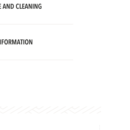
 AND CLEANING
NFORMATION