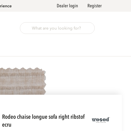
Dealer login
Register
rience
rodeo chaise longue sofa right ribstof
ecru