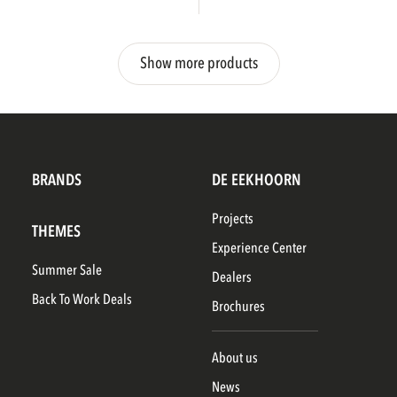
Show more products
BRANDS
DE EEKHOORN
Projects
THEMES
Experience Center
Summer Sale
Dealers
Back To Work Deals
Brochures
About us
News