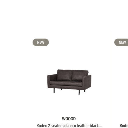
NEW
NEW
WOOOD
rodeo 2-seater sofa eco leather black...
rod