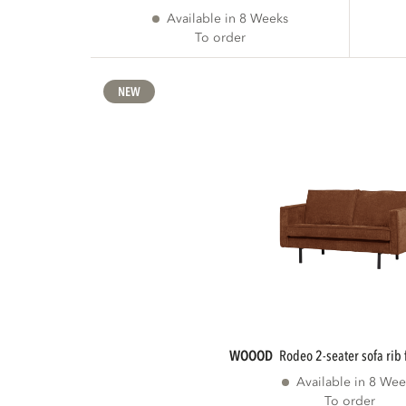
Available in 8 Weeks
To order
NEW
WOOOD
rodeo 2-seater sofa rib 
Available in 8 Wee
To order