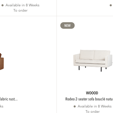
Available in 8 Weeks
To order
NEW
WOOOD
fabric rust...
rodeo 2-seater sofa bouclé natur
ks
Available in 8 Weeks
To order