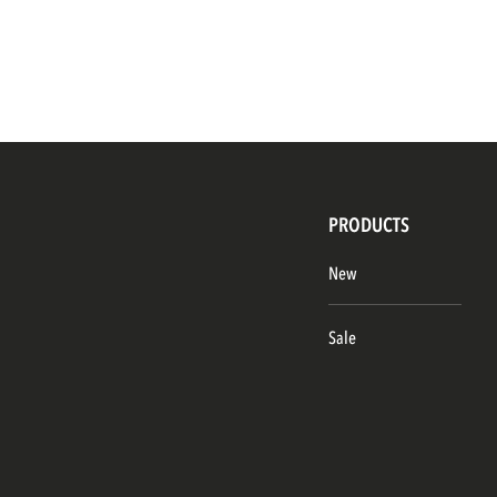
PRODUCTS
New
Sale