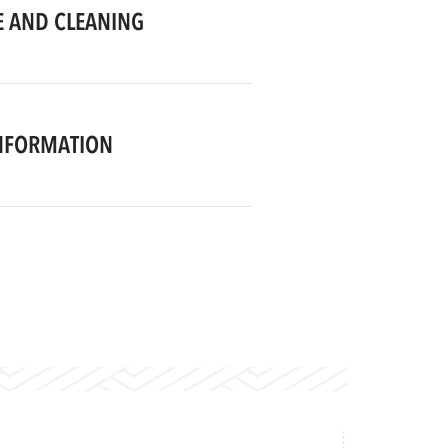
 AND CLEANING
NFORMATION