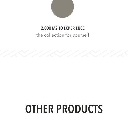
2,000 M2 TO EXPERIENCE
the collection for yourself
OTHER PRODUCTS