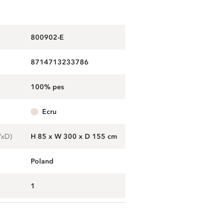
800902-E
8714713233786
100% pes
ecru
WxD)
H 85 x W 300 x D 155 cm
Poland
1