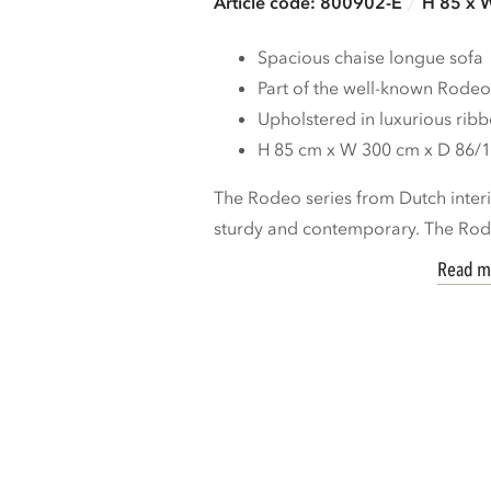
Article code: 800902-E
H 85 x 
Spacious chaise longue sofa
Part of the well-known Rodeo
Upholstered in luxurious ribb
H 85 cm x W 300 cm x D 86/
The Rodeo series from Dutch inte
sturdy and contemporary. The Rod
Read m