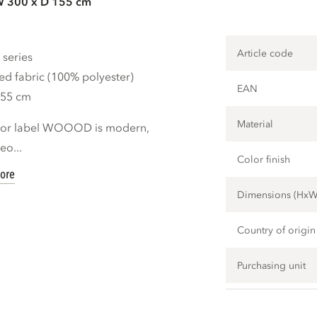
W 300 x D 155 cm
Article code
 series
ed fabric (100% polyester)
EAN
155 cm
Material
rior label WOOOD is modern,
eo...
Color finish
ore
Dimensions (Hx
Country of origin
Purchasing unit