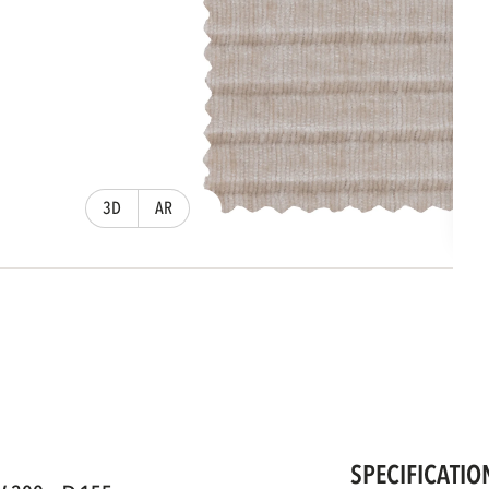
3D
AR
SPECIFICATIO