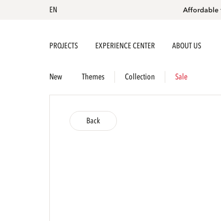
EN
Affordable 
PROJECTS
EXPERIENCE CENTER
ABOUT US
New
Themes
Collection
Sale
Back