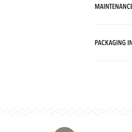
MAINTENANCE
PACKAGING I