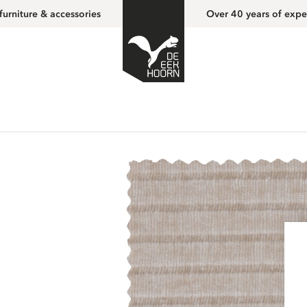
furniture & accessories
Over 40 years of expe