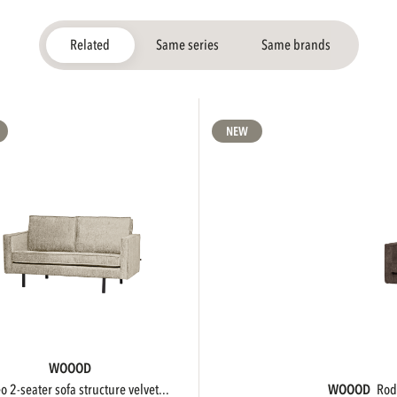
Related
Same series
Same brands
NEW
WOOOD
eo 2-seater sofa structure velvet...
WOOOD
ro