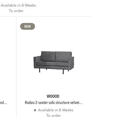
Available in 8 Weeks
To order
NEW
WOOOD
al...
rodeo 2-seater sofa structure velvet...
Available in 8 Weeks
To order