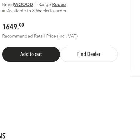
Brand
WOOOD
Range
rodeo
Available in 8 Weeks
To order
00
1649.
Recommended Retail Price (incl. VAT)
Add to cart
Find Dealer
NS