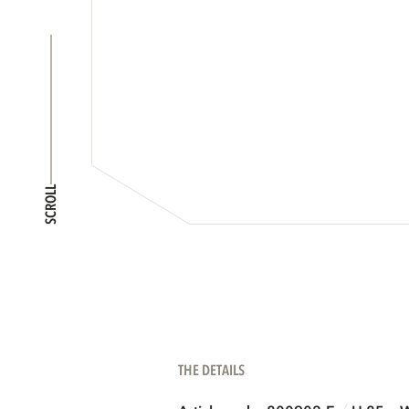
SCROLL
THE DETAILS