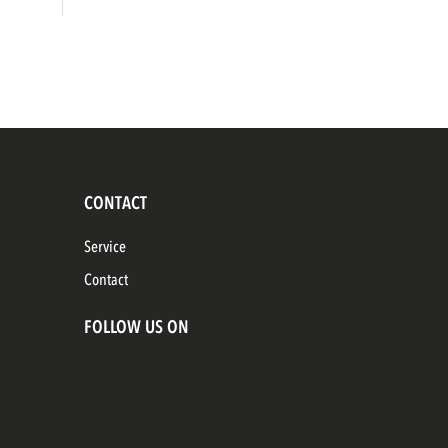
CONTACT
Service
Contact
FOLLOW US ON