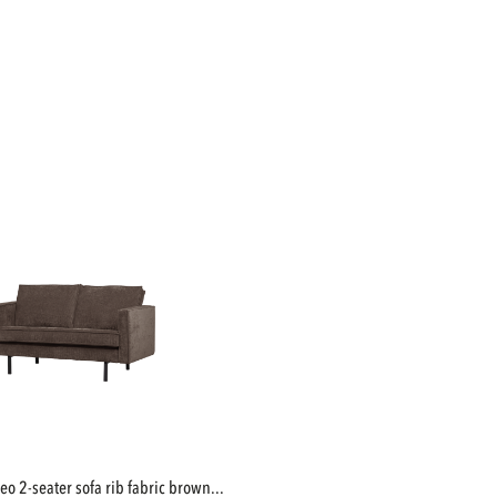
deo 2-seater sofa rib fabric brown...