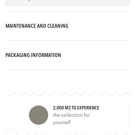
MAINTENANCE AND CLEANING
PACKAGING INFORMATION
2,000 M2 TO EXPERIENCE
the collection for
yourself