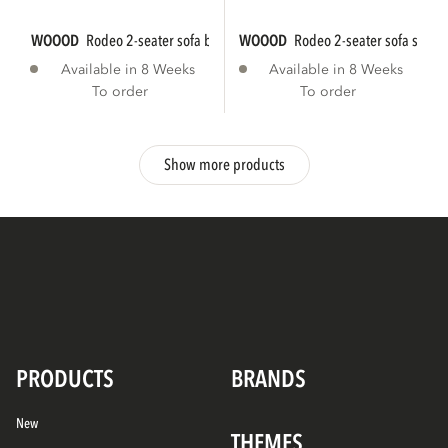
WOOOD
rodeo 2-seater sofa bouclé natural...
WOOOD
rodeo 2-seater sofa struct
Available in 8 Weeks
Available in 8 Weeks
To order
To order
Show more products
PRODUCTS
BRANDS
New
THEMES