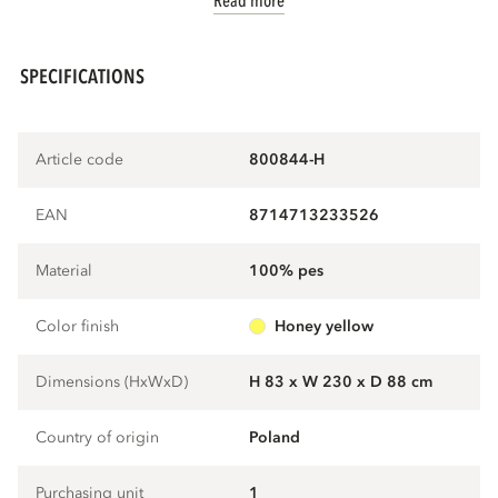
Read more
SPECIFICATIONS
Article code
800844-H
EAN
8714713233526
Material
100% pes
Color finish
honey yellow
Dimensions (HxWxD)
H 83 x W 230 x D 88 cm
Country of origin
Poland
Purchasing unit
1