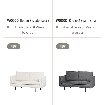
WOOOD
rodeo 2-seater sofa rib fabric brown...
WOOOD
rodeo 2-seater sofa rib fab
Available in 8 Weeks
Available in 8 Weeks
To order
To order
NEW
NEW