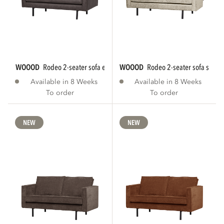
WOOOD
rodeo 2-seater sofa eco leather black...
WOOOD
rodeo 2-seater sofa struct
Available in 8 Weeks
Available in 8 Weeks
To order
To order
NEW
NEW