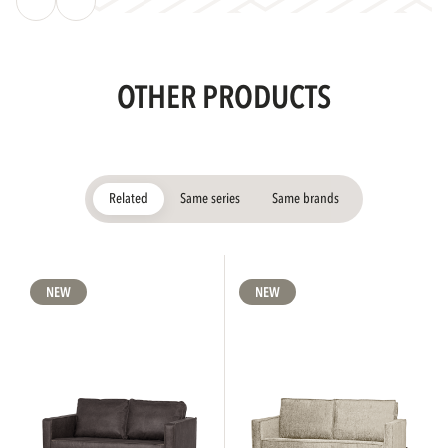
OTHER PRODUCTS
Related
Same series
Same brands
NEW
NEW