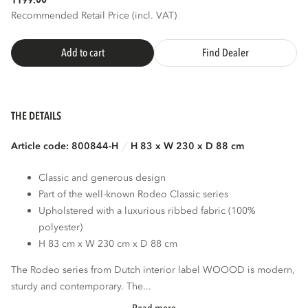
1199.
Recommended Retail Price (incl. VAT)
Add to cart
Find Dealer
THE DETAILS
Article code: 800844-H
H 83 x W 230 x D 88 cm
Classic and generous design
Part of the well-known Rodeo Classic series
Upholstered with a luxurious ribbed fabric (100%
polyester)
H 83 cm x W 230 cm x D 88 cm
The Rodeo series from Dutch interior label WOOOD is modern,
sturdy and contemporary. The...