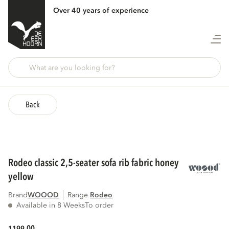
Over 40 years of experience
Back
rodeo classic 2,5-seater sofa rib fabric honey
yellow
Brand
WOOOD
Range
rodeo
Available in 8 Weeks
To order
00