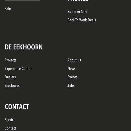
Sale
Summer Sale
Back To Work Deals
DE EEKHOORN
Projects
About us
Experience Center
News
Dealers
Events
Brochures
Jobs
CONTACT
Service
Contact