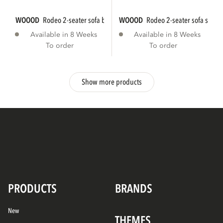
WOOOD
rodeo 2-seater sofa bouclé natural...
WOOOD
rodeo 2-seater sofa struct
Available in 8 Weeks
Available in 8 Weeks
To order
To order
Show more products
PRODUCTS
BRANDS
New
THEMES