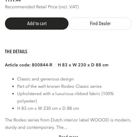
1199.
Recommended Retail Price (incl. VAT)
3D
AR
Add to cart
Find Dealer
THE DETAILS
Article code: 800844-R
H 83 x W 230 x D 88 cm
Classic and generous design
Part of the well-known Rodeo Classic series
Upholstered with a luxurious ribbed fabric (100%
polyester)
H 83 cm x W 230 cm x D 88 cm
The Rodeo series from Dutch interior label WOOOD is modern,
sturdy and contemporary. The...