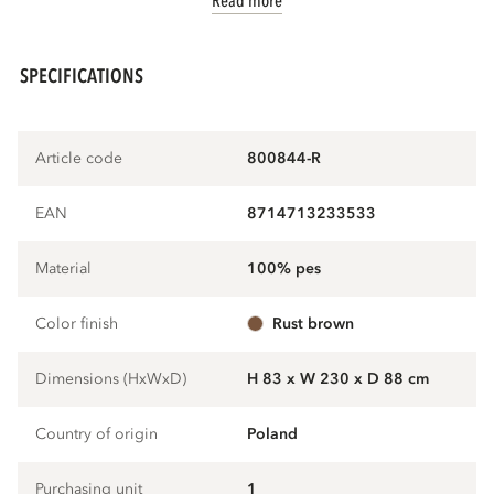
Read more
SPECIFICATIONS
Article code
800844-R
EAN
8714713233533
Material
100% pes
Color finish
rust brown
Dimensions (HxWxD)
H 83 x W 230 x D 88 cm
Country of origin
Poland
Purchasing unit
1