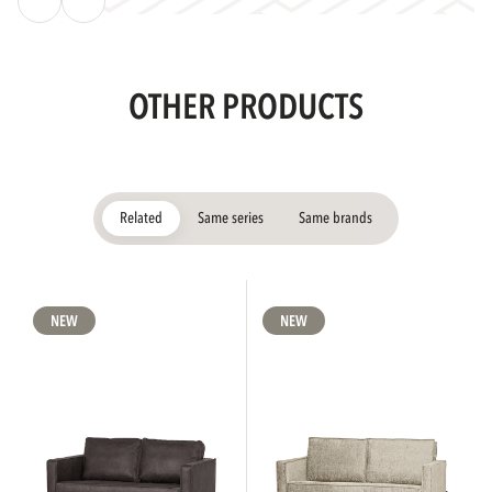
OTHER PRODUCTS
Related
Same series
Same brands
NEW
NEW