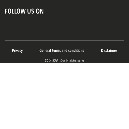
FOLLOW US ON
Privacy
General terms and conditions
Disclaimer
© 2026 De Eekhoorn