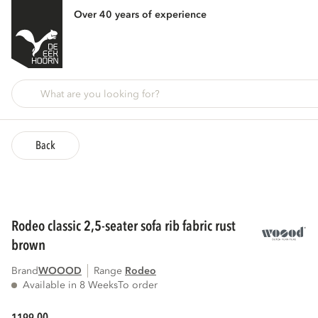
Over 40 years of experience
Back
rodeo classic 2,5-seater sofa rib fabric rust
brown
Brand
WOOOD
Range
rodeo
Available in 8 Weeks
To order
00