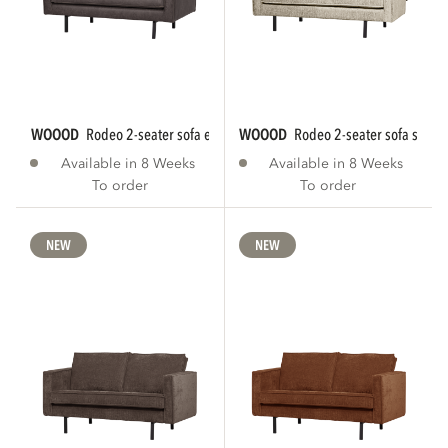
WOOOD
rodeo 2-seater sofa eco leather black...
WOOOD
rodeo 2-seater sofa struct
Available in 8 Weeks
Available in 8 Weeks
To order
To order
NEW
NEW