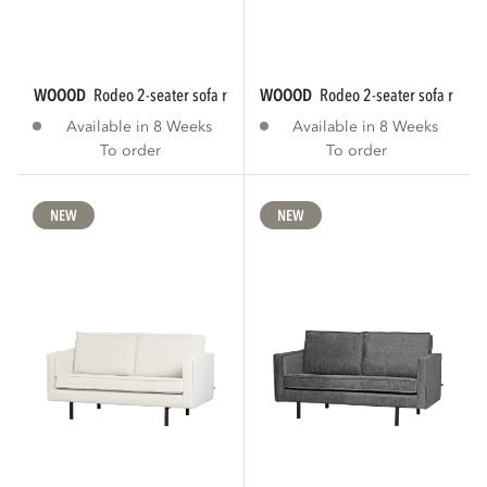
WOOOD
rodeo 2-seater sofa rib fabric brown...
WOOOD
rodeo 2-seater sofa rib fab
Available in 8 Weeks
Available in 8 Weeks
To order
To order
NEW
NEW