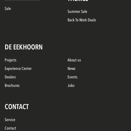
Sale
Summer Sale
Back To Work Deals
DE EEKHOORN
Projects
About us
Experience Center
News
Dealers
Events
Brochures
Jobs
CONTACT
Service
Contact