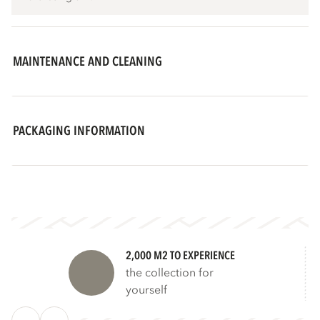
MAINTENANCE AND CLEANING
PACKAGING INFORMATION
2,000 M2 TO EXPERIENCE
the collection for
yourself