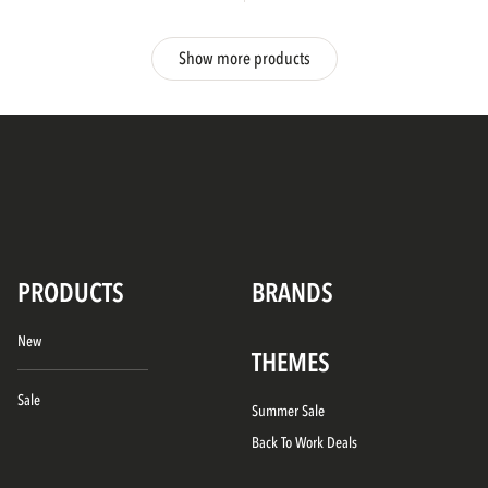
Show more products
PRODUCTS
BRANDS
New
THEMES
Sale
Summer Sale
Back To Work Deals