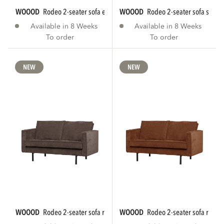
WOOOD
rodeo 2-seater sofa eco leather black...
WOOOD
rodeo 2-seater sofa struct
Available in 8 Weeks
Available in 8 Weeks
To order
To order
NEW
NEW
WOOOD
rodeo 2-seater sofa rib fabric brown...
WOOOD
rodeo 2-seater sofa rib fab