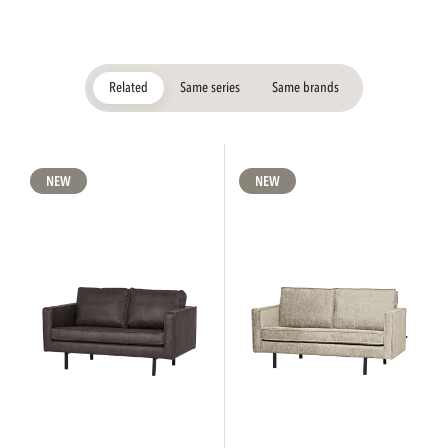
Related
Same series
Same brands
NEW
NEW