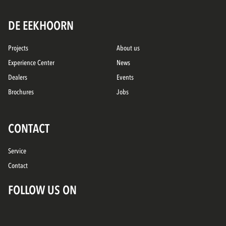
DE EEKHOORN
Projects
About us
Experience Center
News
Dealers
Events
Brochures
Jobs
CONTACT
Service
Contact
FOLLOW US ON