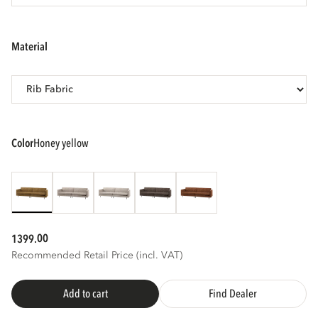
3D
AR
material
color
honey yellow
00
1399.
Recommended Retail Price (incl. VAT)
Add to cart
Find Dealer