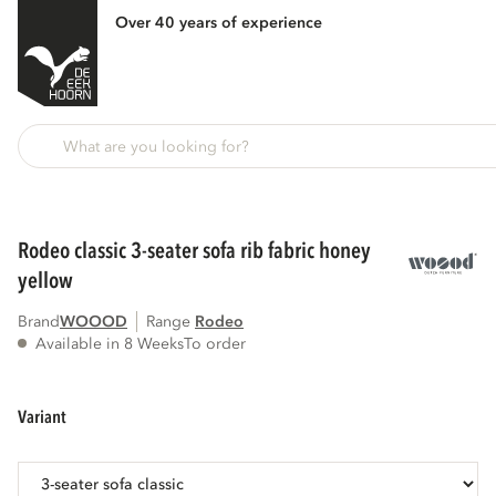
Over 40 years of experience
Back
rodeo classic 3-seater sofa rib fabric honey
yellow
Brand
WOOOD
Range
rodeo
Available in 8 Weeks
To order
variant