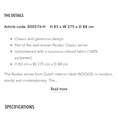
THE DETAILS
Article code: 800576-H
H 83 x W 275 x D 88 cm
Classic and generous design
Part of the well-known Rodeo Classic series
Upholstered with a luxurious ribbed fabric (100%
polyester)
H 83 cm x W 275 cm x D 88 cm
The Rodeo series from Dutch interior label WOOOD is modern,
sturdy and contemporary. The...
Read more
SPECIFICATIONS