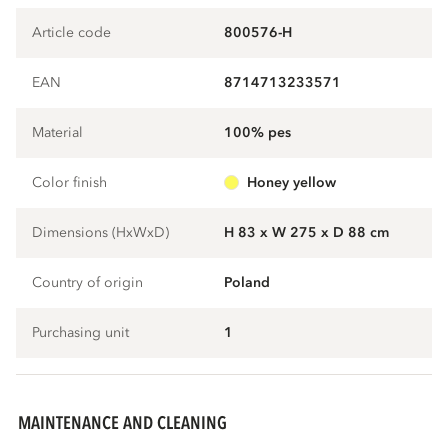
Article code
800576-H
EAN
8714713233571
Material
100% pes
Color finish
honey yellow
Dimensions (HxWxD)
H 83 x W 275 x D 88 cm
Country of origin
Poland
Purchasing unit
1
MAINTENANCE AND CLEANING