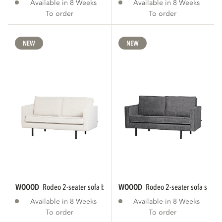
Available in 8 Weeks
Available in 8 Weeks
To order
To order
NEW
NEW
WOOOD
rodeo 2-seater sofa bouclé natural...
WOOOD
rodeo 2-seater sofa struct
Available in 8 Weeks
Available in 8 Weeks
To order
To order