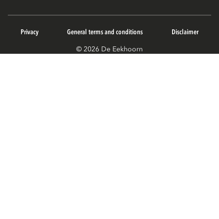
Privacy
General terms and conditions
Disclaimer
© 2026 De Eekhoorn