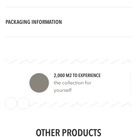
PACKAGING INFORMATION
2,000 M2 TO EXPERIENCE
the collection for
yourself
OTHER PRODUCTS