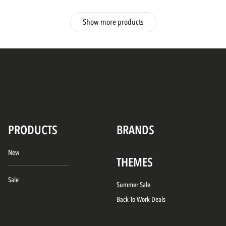
Show more products
PRODUCTS
BRANDS
New
THEMES
Sale
Summer Sale
Back To Work Deals