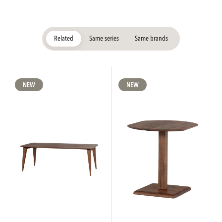
Related
Same series
Same brands
NEW
NEW