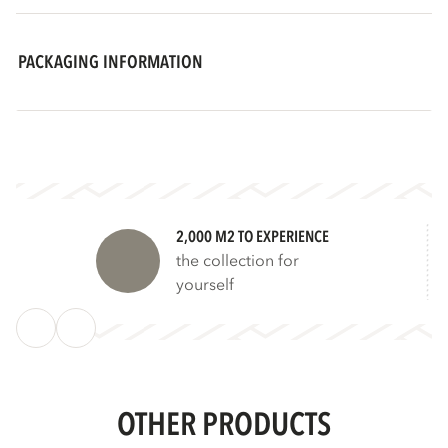
PACKAGING INFORMATION
2,000 M2 TO EXPERIENCE
the collection for
yourself
OTHER PRODUCTS