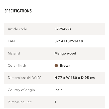
SPECIFICATIONS
Article code
377949-B
EAN
8714713253418
Material
mango wood
Color finish
brown
Dimensions (HxWxD)
H 77 x W 180 x D 95 cm
Country of origin
India
Purchasing unit
1