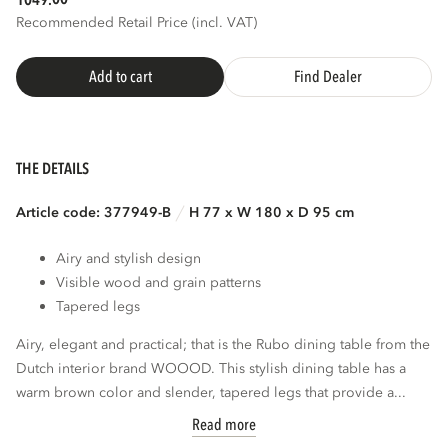
1049.
Recommended Retail Price (incl. VAT)
Add to cart
Find Dealer
THE DETAILS
Article code: 377949-B
H 77 x W 180 x D 95 cm
Airy and stylish design
Visible wood and grain patterns
Tapered legs
Airy, elegant and practical; that is the Rubo dining table from the
Dutch interior brand WOOOD. This stylish dining table has a
warm brown color and slender, tapered legs that provide a...
Read more