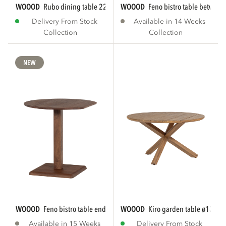
WOOOD
rubo dining table 220x95 cm mango...
WOOOD
feno bistro table betwee
Delivery From Stock
Available in 14 Weeks
Collection
Collection
NEW
WOOOD
feno bistro table end mango wood brown...
WOOOD
kiro garden table ø135 c
Available in 15 Weeks
Delivery From Stock