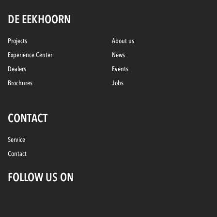
DE EEKHOORN
Projects
About us
Experience Center
News
Dealers
Events
Brochures
Jobs
CONTACT
Service
Contact
FOLLOW US ON