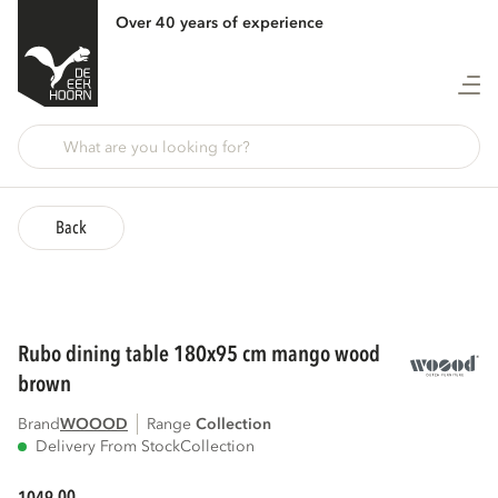
Over 40 years of experience
Back
rubo dining table 180x95 cm mango wood
brown
Brand
WOOOD
Range
collection
Delivery From Stock
Collection
00