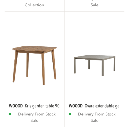
Collection
Sale
WOOOD
kris garden table 90x90 cm acacia...
WOOOD
ovara extendable garden t
Delivery From Stock
Delivery From Stock
Sale
Sale