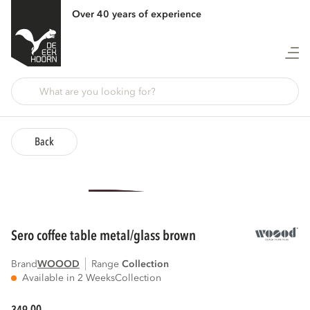
Over 40 years of experience
Back
sero coffee table metal/glass brown
Brand
WOOOD
Range
collection
Available in 2 Weeks
Collection
00