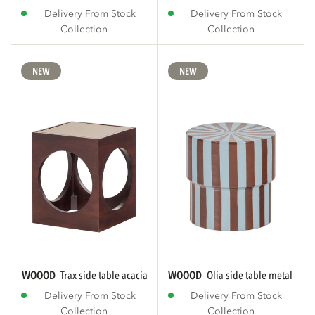
Delivery From Stock
Delivery From Stock
Collection
Collection
NEW
NEW
WOOOD
trax side table acacia wood brown
WOOOD
olia side table metal high
Delivery From Stock
Delivery From Stock
Collection
Collection