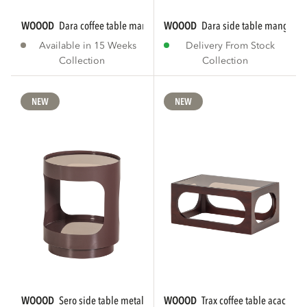
WOOOD
dara coffee table mango wood brown
WOOOD
dara side table mango w
Available in 15 Weeks
Delivery From Stock
Collection
Collection
NEW
NEW
WOOOD
sero side table metal/glass brown
WOOOD
trax coffee table acacia 