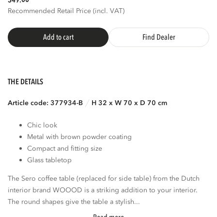
349.
Recommended Retail Price (incl. VAT)
Add to cart
Find Dealer
THE DETAILS
Article code: 377934-B
H 32 x W 70 x D 70 cm
Chic look
Metal with brown powder coating
Compact and fitting size
Glass tabletop
The Sero coffee table (replaced for side table) from the Dutch
interior brand WOOOD is a striking addition to your interior.
The round shapes give the table a stylish...