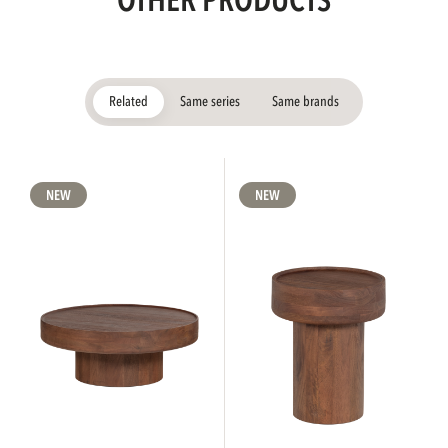
OTHER PRODUCTS
Related
Same series
Same brands
NEW
NEW