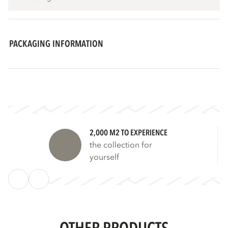
PACKAGING INFORMATION
2,000 M2 TO EXPERIENCE
the collection for
yourself