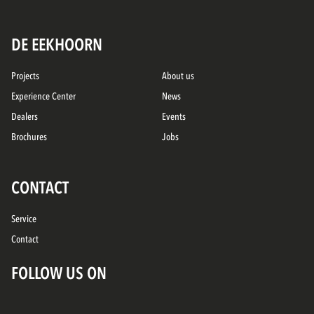
DE EEKHOORN
Projects
About us
Experience Center
News
Dealers
Events
Brochures
Jobs
CONTACT
Service
Contact
FOLLOW US ON