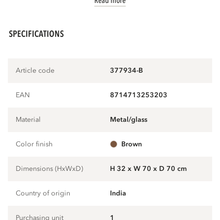
Read more
SPECIFICATIONS
Article code
377934-B
EAN
8714713253203
Material
metal/glass
Color finish
brown
Dimensions (HxWxD)
H 32 x W 70 x D 70 cm
Country of origin
India
Purchasing unit
1