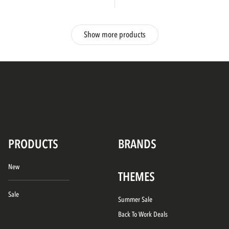
Show more products
PRODUCTS
BRANDS
New
THEMES
Sale
Summer Sale
Back To Work Deals