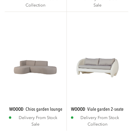
Collection
Sale
WOOOD
chios garden loungeset organic left...
WOOOD
viale garden 2-seater lou
Delivery From Stock
Delivery From Stock
Sale
Collection