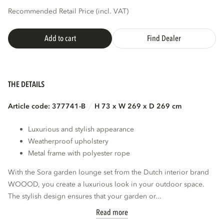
Recommended Retail Price (incl. VAT)
Add to cart
Find Dealer
THE DETAILS
Article code: 377741-B
H 73 x W 269 x D 269 cm
Luxurious and stylish appearance
Weatherproof upholstery
Metal frame with polyester rope
With the Sora garden lounge set from the Dutch interior brand
WOOOD, you create a luxurious look in your outdoor space.
The stylish design ensures that your garden or...
Read more