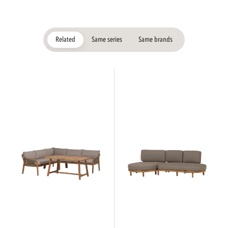
Related
Same series
Same brands