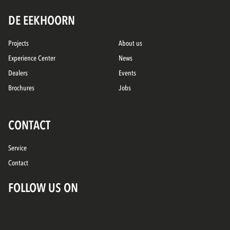
DE EEKHOORN
Projects
About us
Experience Center
News
Dealers
Events
Brochures
Jobs
CONTACT
Service
Contact
FOLLOW US ON