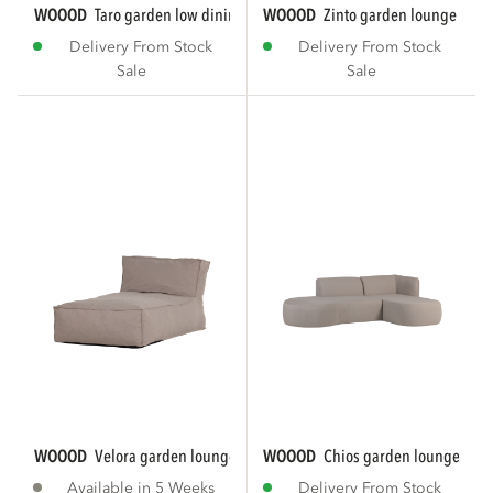
WOOOD
taro garden low dining lounge set...
WOOOD
zinto garden lounge set le
Delivery From Stock
Delivery From Stock
Sale
Sale
WOOOD
velora garden lounge bed sand
WOOOD
chios garden lounge set o
Available in 5 Weeks
Delivery From Stock