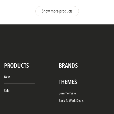
Show more products
PRODUCTS
BRANDS
New
THEMES
Sale
Summer Sale
Back To Work Deals