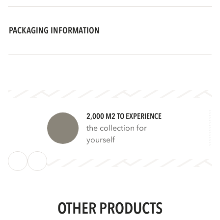
PACKAGING INFORMATION
2,000 M2 TO EXPERIENCE
the collection for
yourself
OTHER PRODUCTS