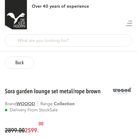
Over 40 years of experience
Back
sora garden lounge set metal/rope brown
Brand
WOOOD
Range
collection
Delivery From Stock
Sale
00
2899.00
2599.