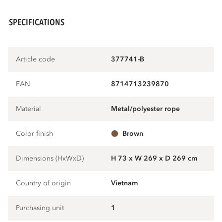
SPECIFICATIONS
Article code
377741-B
EAN
8714713239870
Material
metal/polyester rope
Color finish
brown
Dimensions (HxWxD)
H 73 x W 269 x D 269 cm
Country of origin
Vietnam
Purchasing unit
1