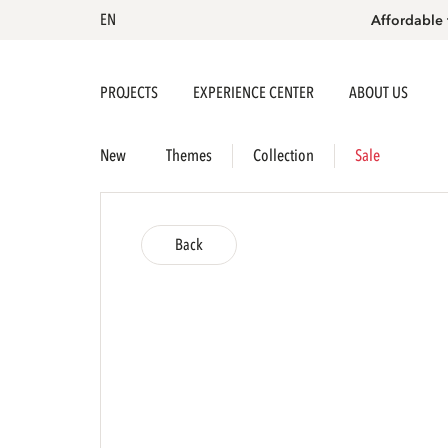
EN
Affordable 
PROJECTS
EXPERIENCE CENTER
ABOUT US
New
Themes
Collection
Sale
Back