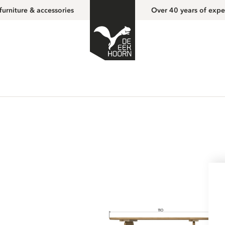
furniture & accessories
Over 40 years of expe