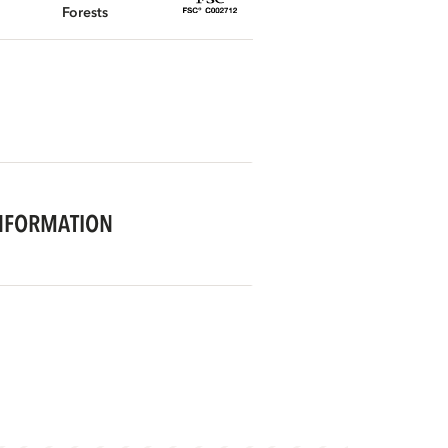
Forests
NFORMATION