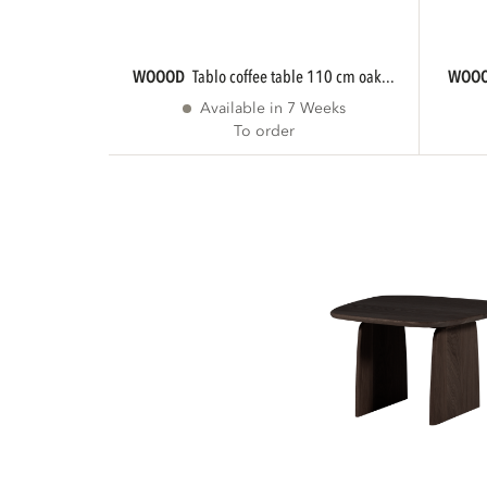
WOOOD
tablo coffee table 110 cm oak...
WOO
Available in 7 Weeks
To order