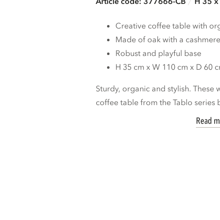
Article code: 377666-CB
H 35 x
Creative coffee table with o
Made of oak with a cashmere
Robust and playful base
H 35 cm x W 110 cm x D 60 
Sturdy, organic and stylish. These
coffee table from the Tablo series b
Read m