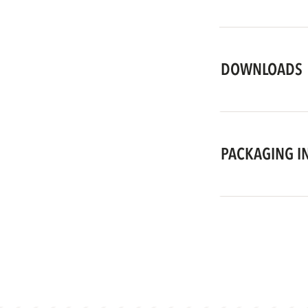
DOWNLOADS
PACKAGING I