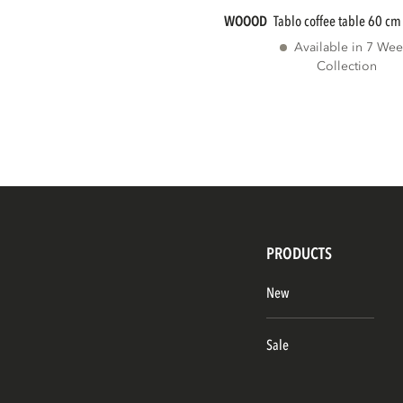
WOOOD
tablo coffee table 60 cm
Available in 7 Wee
Collection
PRODUCTS
New
Sale