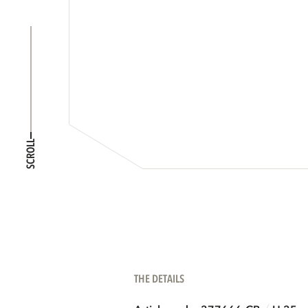
SCROLL
THE DETAILS