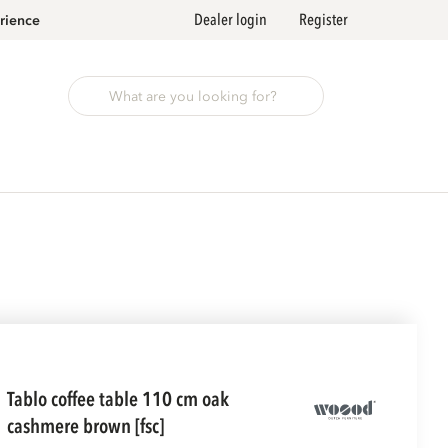
Dealer login
Register
rience
tablo coffee table 110 cm oak
cashmere brown [fsc]