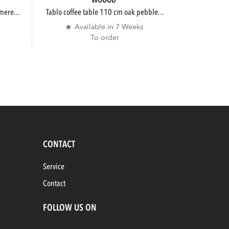
WOOOD
mere...
tablo coffee table 110 cm oak pebble...
Available in 7 Weeks
To order
CONTACT
Service
Contact
FOLLOW US ON