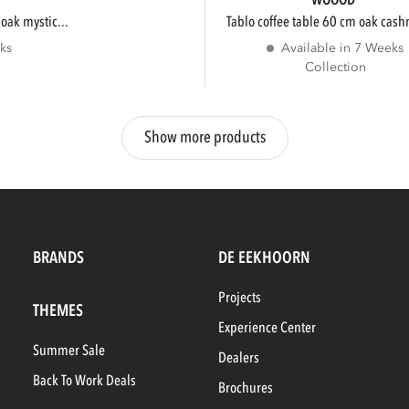
WOOOD
 oak mystic...
tablo coffee table 60 cm oak cash
ks
Available in 7 Weeks
Collection
Show more products
BRANDS
DE EEKHOORN
Projects
THEMES
Experience Center
Summer Sale
Dealers
Back To Work Deals
Brochures