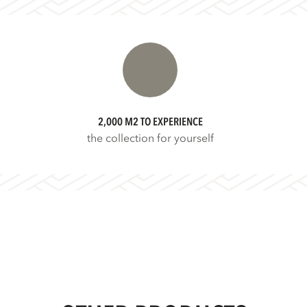
2,000 M2 TO EXPERIENCE
the collection for yourself