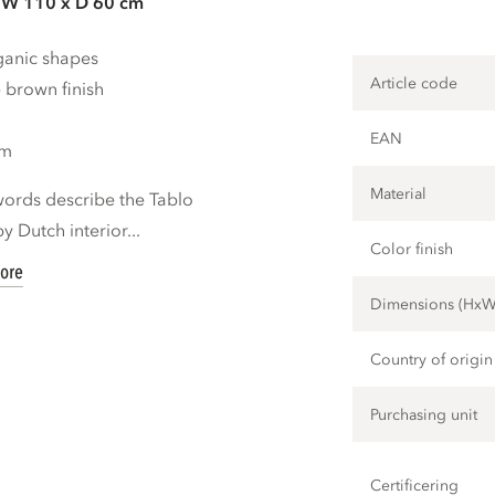
 W 110 x D 60 cm
rganic shapes
Article code
 brown finish
EAN
cm
Material
 words describe the Tablo
y Dutch interior...
Color finish
ore
Dimensions (Hx
Country of origin
Purchasing unit
Certificering