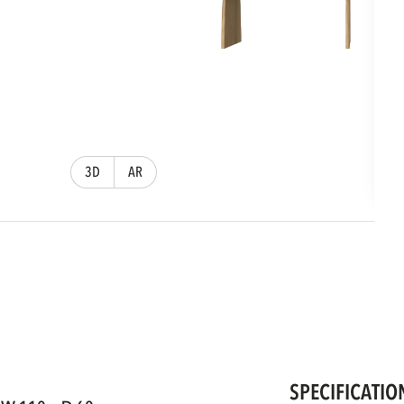
3D
AR
SPECIFICATIO