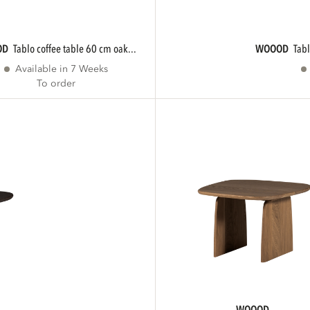
OD
tablo coffee table 60 cm oak...
WOOOD
tab
Available in 7 Weeks
To order