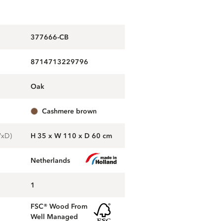
377666-CB
8714713229796
oak
cashmere brown
WxD)
H 35 x W 110 x D 60 cm
Netherlands
1
FSC® Wood From
Well Managed