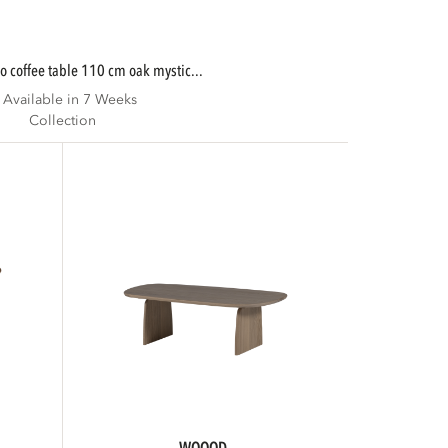
lo coffee table 110 cm oak mystic...
Available in 7 Weeks
Collection