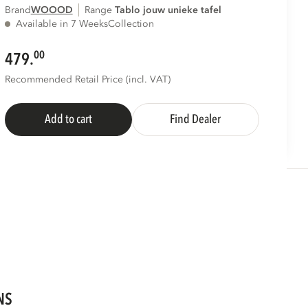
Brand
WOOOD
Range
tablo jouw unieke tafel
Available in 7 Weeks
Collection
00
479.
Recommended Retail Price (incl. VAT)
Add to cart
Find Dealer
NS