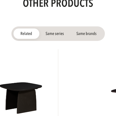
OTHER PRODUCTS
Related
Same series
Same brands