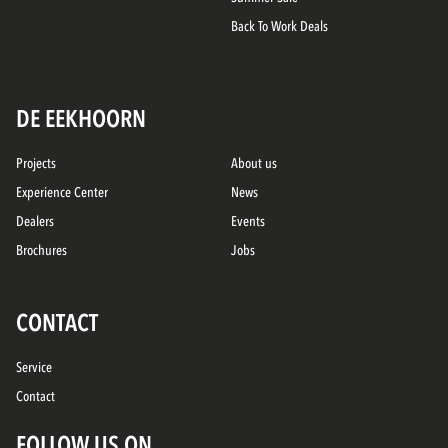
Back To Work Deals
DE EEKHOORN
Projects
About us
Experience Center
News
Dealers
Events
Brochures
Jobs
CONTACT
Service
Contact
FOLLOW US ON