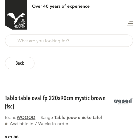
Over 40 years of experience
Back
tablo table oval fp 220x90cm mystic brown
[fsc]
Brand
WOOOD
Range
tablo jouw unieke tafel
Available in 7 Weeks
To order
00