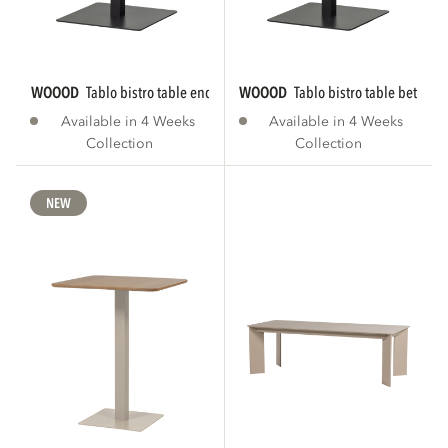
WOOOD
tablo bistro table end tgl 80x74 cm...
WOOOD
tablo bistro table between
Available in 4 Weeks
Available in 4 Weeks
Collection
Collection
NEW