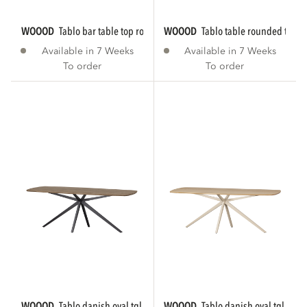
WOOOD
tablo bar table top rounded...
WOOOD
tablo table rounded tgl 
Available in 7 Weeks
Available in 7 Weeks
To order
To order
WOOOD
tablo danish oval tgl 220x100 cm...
WOOOD
tablo danish oval tgl 220