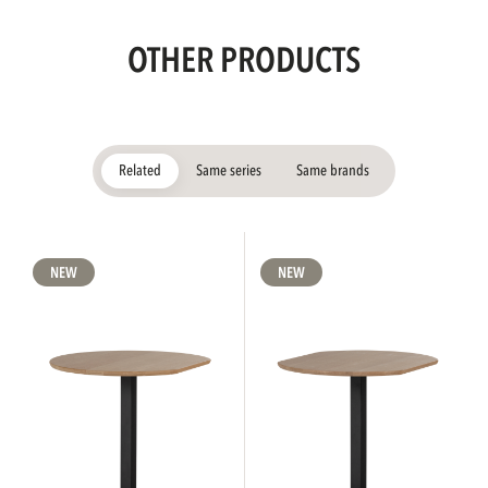
OTHER PRODUCTS
Related
Same series
Same brands
NEW
NEW