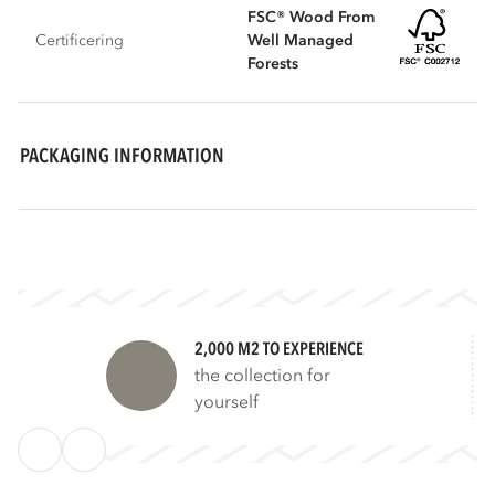
FSC® Wood From
Certificering
Well Managed
Forests
PACKAGING INFORMATION
2,000 M2 TO EXPERIENCE
the collection for
yourself