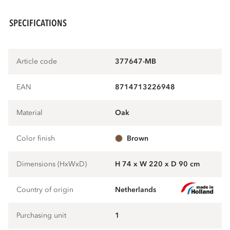
SPECIFICATIONS
Article code
377647-MB
EAN
8714713226948
Material
oak
Color finish
brown
Dimensions (HxWxD)
H 74 x W 220 x D 90 cm
Country of origin
Netherlands
Purchasing unit
1