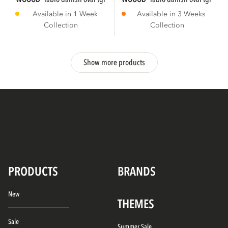
Available in 1 Week
Available in 3 Weeks
Collection
Collection
Show more products
PRODUCTS
BRANDS
New
THEMES
Sale
Summer Sale