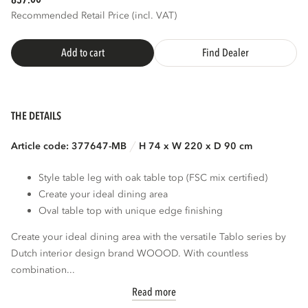
857.
Recommended Retail Price (incl. VAT)
Add to cart
Find Dealer
THE DETAILS
Article code: 377647-MB
H 74 x W 220 x D 90 cm
Style table leg with oak table top (FSC mix certified)
Create your ideal dining area
Oval table top with unique edge finishing
Create your ideal dining area with the versatile Tablo series by
Dutch interior design brand WOOOD. With countless
combination...
Read more