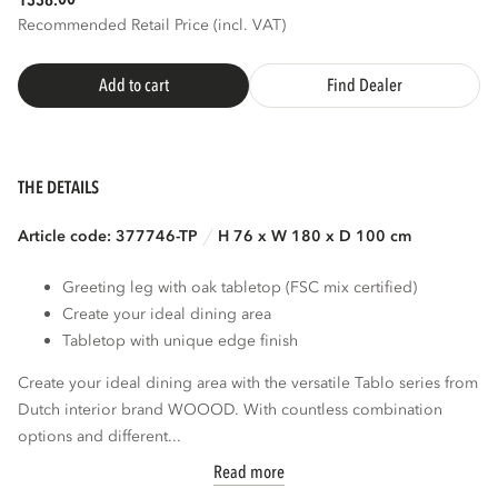
1338.
Recommended Retail Price (incl. VAT)
Add to cart
Find Dealer
THE DETAILS
Article code: 377746-TP
H 76 x W 180 x D 100 cm
Greeting leg with oak tabletop (FSC mix certified)
Create your ideal dining area
Tabletop with unique edge finish
Create your ideal dining area with the versatile Tablo series from
Dutch interior brand WOOOD. With countless combination
options and different...
Read more