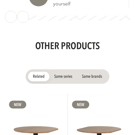
yourself
OTHER PRODUCTS
Related
Same series
Same brands
NEW
NEW