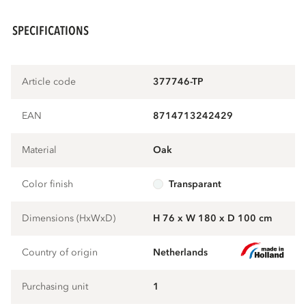
SPECIFICATIONS
Article code
377746-TP
EAN
8714713242429
Material
oak
Color finish
transparant
Dimensions (HxWxD)
H 76 x W 180 x D 100 cm
Country of origin
Netherlands
Purchasing unit
1