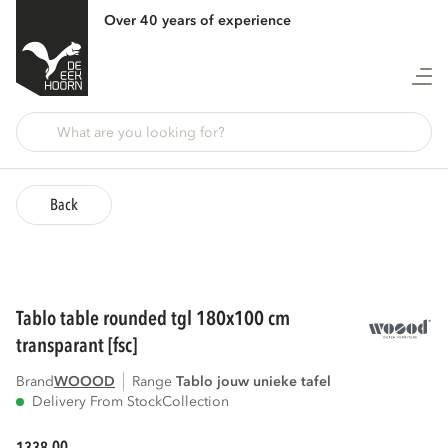
Over 40 years of experience
Back
tablo table rounded tgl 180x100 cm
transparant [fsc]
Brand
WOOOD
Range
tablo jouw unieke tafel
Delivery From Stock
Collection
00