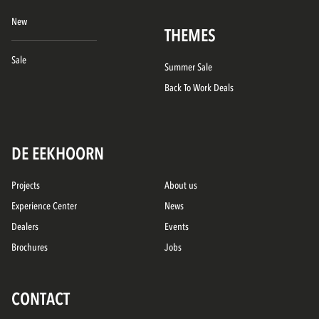
New
THEMES
Sale
Summer Sale
Back To Work Deals
DE EEKHOORN
Projects
About us
Experience Center
News
Dealers
Events
Brochures
Jobs
CONTACT