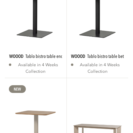
WOOOD
tablo bistro table end tgl 80x74 cm...
WOOOD
tablo bistro table between
Available in 4 Weeks
Available in 4 Weeks
Collection
Collection
NEW