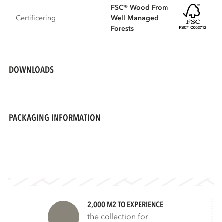
FSC® Wood From
Certificering
Well Managed
Forests
DOWNLOADS
PACKAGING INFORMATION
2,000 M2 TO EXPERIENCE
the collection for