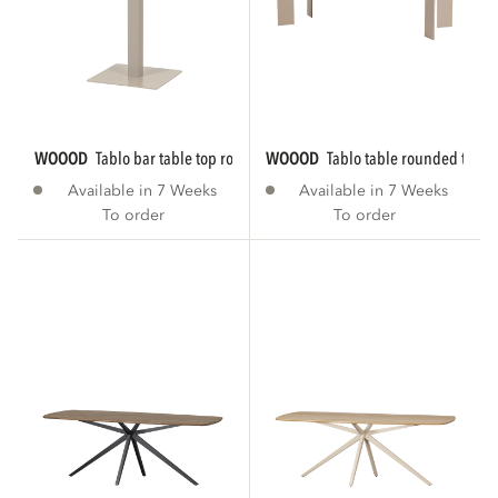
WOOOD
tablo bar table top rounded...
WOOOD
tablo table rounded tgl 
Available in 7 Weeks
Available in 7 Weeks
To order
To order