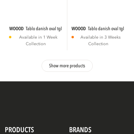
WOOOD
tablo danish oval tgl 220x100 cm...
WOOOD
tablo danish oval tgl 220
Available in 1 Week
Available in 3 Weeks
Collection
Collection
Show more products
PRODUCTS
BRANDS