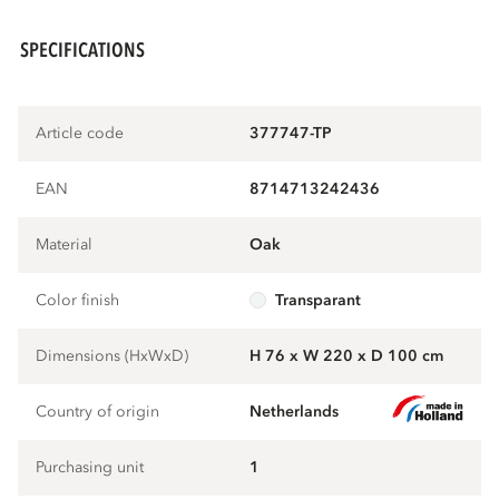
SPECIFICATIONS
Article code
377747-TP
EAN
8714713242436
Material
oak
Color finish
transparant
Dimensions (HxWxD)
H 76 x W 220 x D 100 cm
Country of origin
Netherlands
Purchasing unit
1