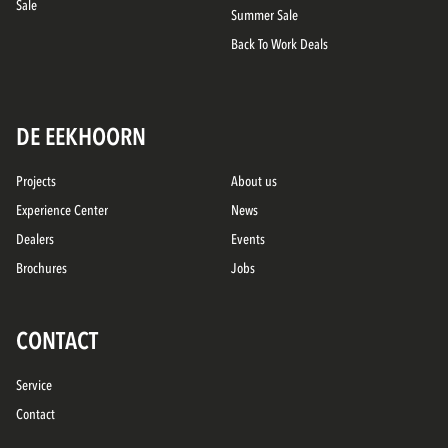
Sale
Summer Sale
Back To Work Deals
DE EEKHOORN
Projects
About us
Experience Center
News
Dealers
Events
Brochures
Jobs
CONTACT
Service
Contact