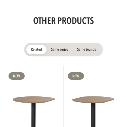
OTHER PRODUCTS
Related
Same series
Same brands
NEW
NEW