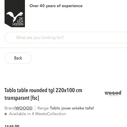
Over 40 years of experience
Back
tablo table rounded tgl 220x100 cm
transparant [fsc]
Brand
WOOOD
Range
tablo jouw unieke tafel
Available in 4 Weeks
Collection
00