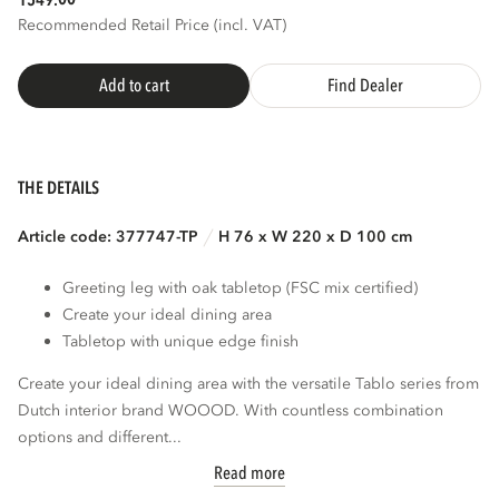
1549.
Recommended Retail Price (incl. VAT)
3D
AR
Add to cart
Find Dealer
THE DETAILS
Article code: 377747-TP
H 76 x W 220 x D 100 cm
Greeting leg with oak tabletop (FSC mix certified)
Create your ideal dining area
Tabletop with unique edge finish
Create your ideal dining area with the versatile Tablo series from
Dutch interior brand WOOOD. With countless combination
options and different...
Read more