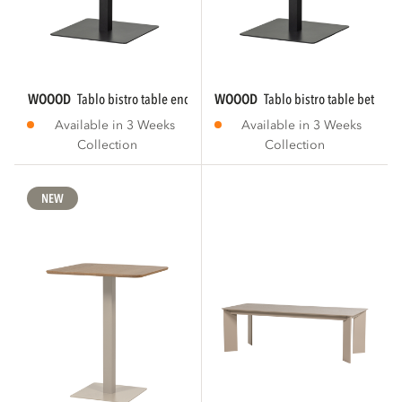
WOOOD
tablo bistro table end tgl 80x74 cm...
WOOOD
tablo bistro table between
Available in 3 Weeks
Available in 3 Weeks
Collection
Collection
NEW