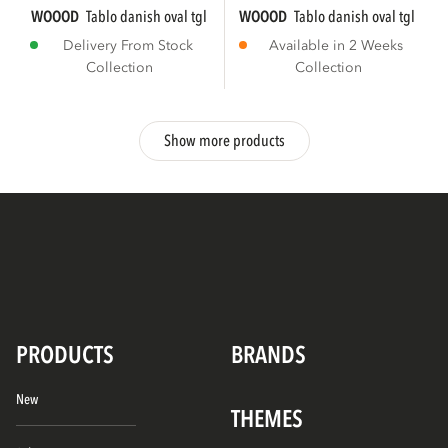
WOOOD
tablo danish oval tgl 220x100 cm...
WOOOD
tablo danish oval tgl 220
Delivery From Stock
Available in 2 Weeks
Collection
Collection
Show more products
PRODUCTS
BRANDS
New
THEMES