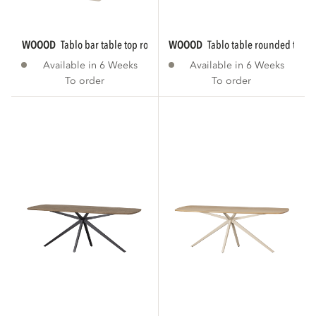
WOOOD
tablo bar table top rounded...
WOOOD
tablo table rounded tgl 
Available in 6 Weeks
Available in 6 Weeks
To order
To order