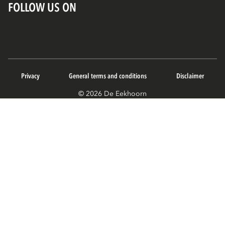
FOLLOW US ON
Privacy
General terms and conditions
Disclaimer
© 2026 De Eekhoorn