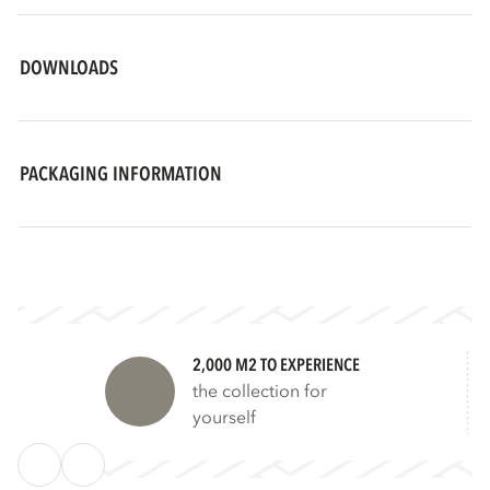
DOWNLOADS
PACKAGING INFORMATION
2,000 M2 TO EXPERIENCE
the collection for
yourself