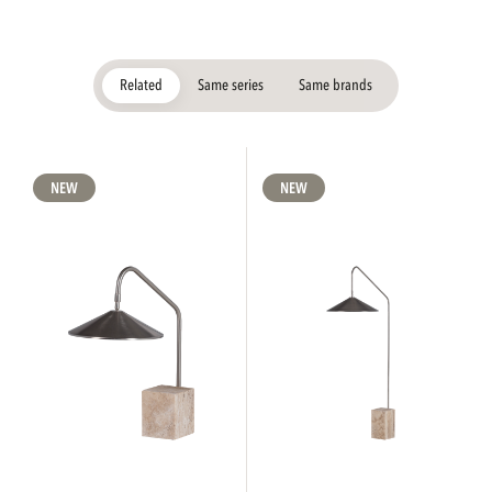
Related
Same series
Same brands
NEW
NEW