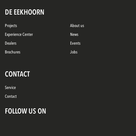
DE EEKHOORN
Projects
About us
Experience Center
News
Dealers
Events
Brochures
Jobs
CONTACT
Service
Contact
FOLLOW US ON