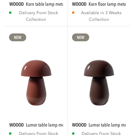
WOOOD
korn table lamp metal chrome
WOOOD
korn floor lamp metal ch
Delivery From Stock
Available in 3 Weeks
Collection
Collection
NEW
NEW
WOOOD
lumor table lamp metal high gloss...
WOOOD
lumor table lamp metal h
Delivery From Stock
Delivery From Stock