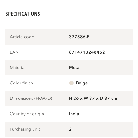
SPECIFICATIONS
Article code
377886-E
EAN
8714713248452
Material
metal
Color finish
beige
Dimensions (HxWxD)
H 26 x W 37 x D 37 cm
Country of origin
India
Purchasing unit
2