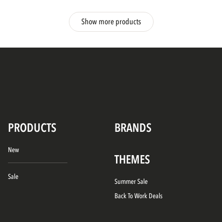
Show more products
PRODUCTS
BRANDS
New
THEMES
Sale
Summer Sale
Back To Work Deals