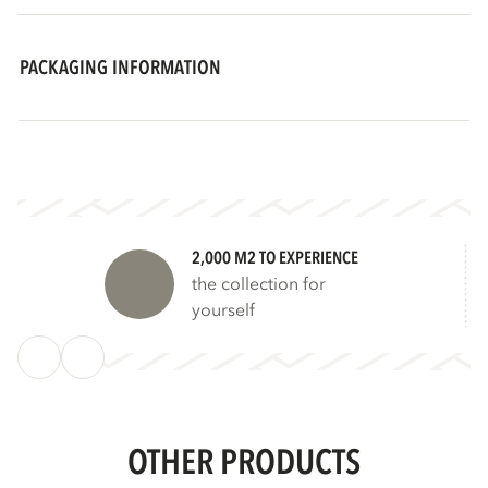
PACKAGING INFORMATION
2,000 M2 TO EXPERIENCE
the collection for
yourself
OTHER PRODUCTS