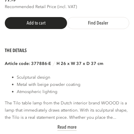
79.
Recommended Retail Price (incl. VAT)
Add to cart
Find Dealer
THE DETAILS
Article code: 377886-E
H 26 x W 37 x D 37 cm
Sculptural design
Metal with beige powder coating
Atmospheric lighting
The Tilo table lamp from the Dutch interior brand WOOOD is a
lamp that immediately draws attention. With its sculptural shape,
the Tilo is a real statement piece. Whether you place the...
Read more