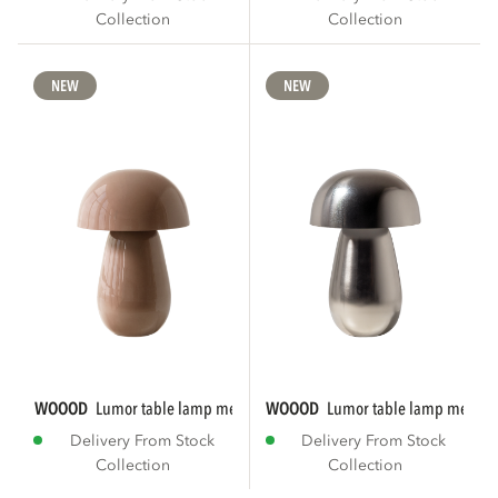
Collection
Collection
NEW
NEW
WOOOD
lumor table lamp metal high gloss...
WOOOD
lumor table lamp metal 
Delivery From Stock
Delivery From Stock
Collection
Collection