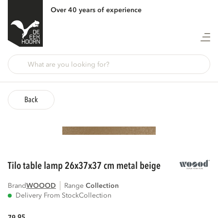
Over 40 years of experience
Back
tilo table lamp 26x37x37 cm metal beige
Brand
WOOOD
Range
collection
Delivery From Stock
Collection
95