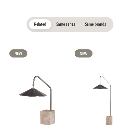
Related
Same series
Same brands
NEW
NEW