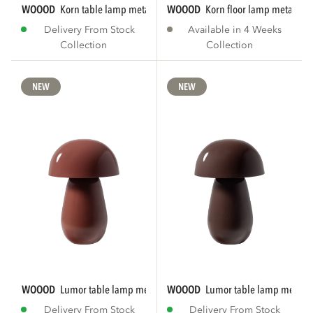
WOOOD
korn table lamp metal chrome
WOOOD
korn floor lamp metal ch
Delivery From Stock
Available in 4 Weeks
Collection
Collection
NEW
NEW
WOOOD
lumor table lamp metal high gloss...
WOOOD
lumor table lamp metal h
Delivery From Stock
Delivery From Stock