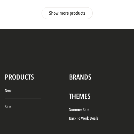
Show more products
PRODUCTS
BRANDS
New
THEMES
Sale
Summer Sale
Back To Work Deals