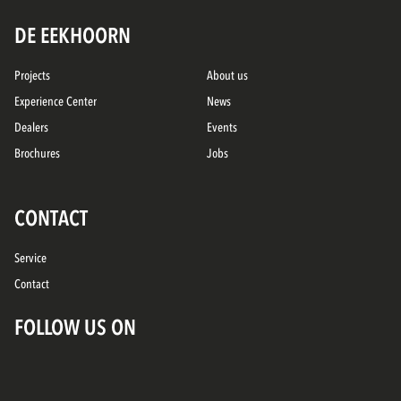
DE EEKHOORN
Projects
About us
Experience Center
News
Dealers
Events
Brochures
Jobs
CONTACT
Service
Contact
FOLLOW US ON