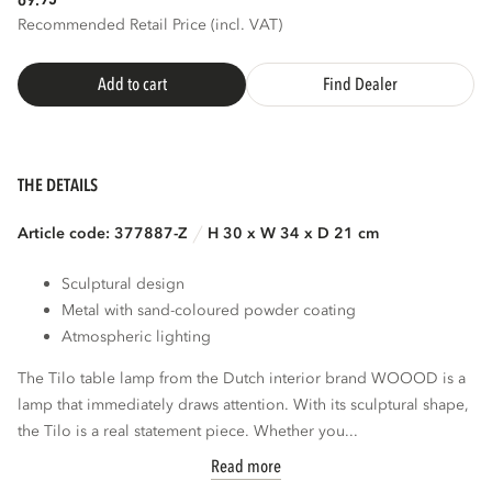
69.
Recommended Retail Price (incl. VAT)
Add to cart
Find Dealer
THE DETAILS
Article code: 377887-Z
H 30 x W 34 x D 21 cm
Sculptural design
Metal with sand-coloured powder coating
Atmospheric lighting
The Tilo table lamp from the Dutch interior brand WOOOD is a
lamp that immediately draws attention. With its sculptural shape,
the Tilo is a real statement piece. Whether you...
Read more