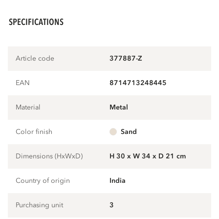
SPECIFICATIONS
Article code
377887-Z
EAN
8714713248445
Material
metal
Color finish
sand
Dimensions (HxWxD)
H 30 x W 34 x D 21 cm
Country of origin
India
Purchasing unit
3