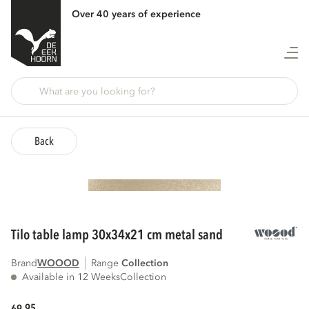
Over 40 years of experience
Back
tilo table lamp 30x34x21 cm metal sand
Brand
WOOOD
Range
collection
Available in 12 Weeks
Collection
95