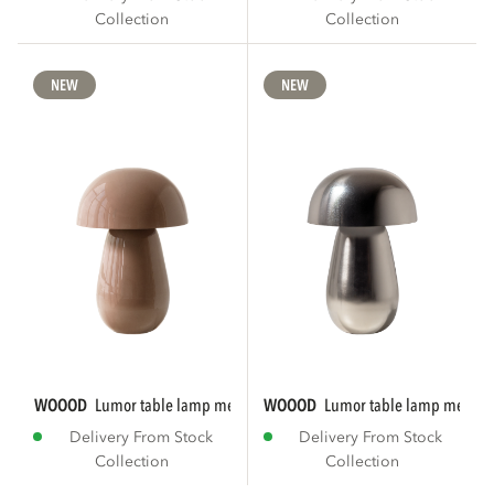
Collection
Collection
NEW
NEW
WOOOD
lumor table lamp metal high gloss...
WOOOD
lumor table lamp metal 
Delivery From Stock
Delivery From Stock
Collection
Collection