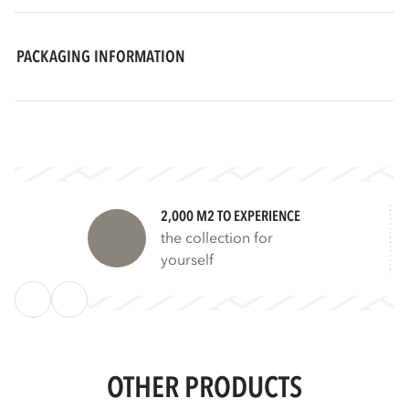
PACKAGING INFORMATION
2,000 M2 TO EXPERIENCE
the collection for
yourself
OTHER PRODUCTS