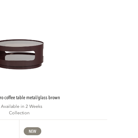
ero coffee table metal/glass brown
Available in 2 Weeks
Collection
NEW