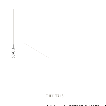
SCROLL
THE DETAILS