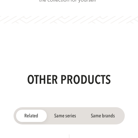
the collection for yourself
OTHER PRODUCTS
Related
Same series
Same brands