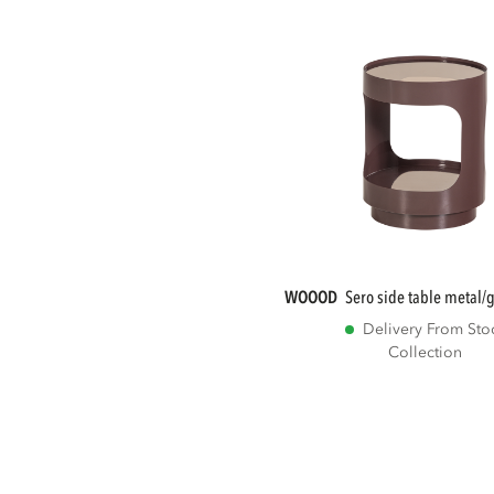
WOOOD
sero side table metal
Delivery From Sto
Collection