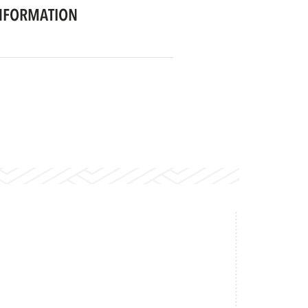
NFORMATION