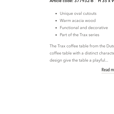
Article code: 377932-B
H 35 x 
Unique oval cutouts
Warm acacia wood
Functional and decorative
Part of the Trax series
The Trax coffee table from the Du
coffee table with a distinct charact
design give the table a playful...
Read m