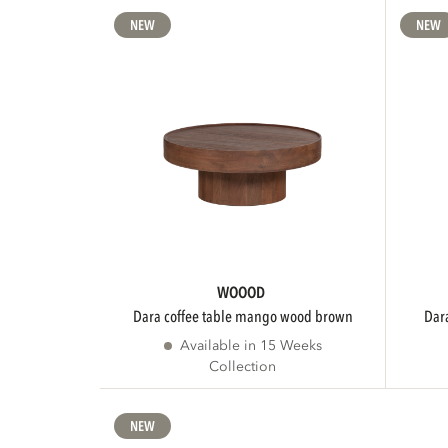
NEW
NEW
WOOOD
dara coffee table mango wood brown
da
Available in 15 Weeks
Collection
NEW