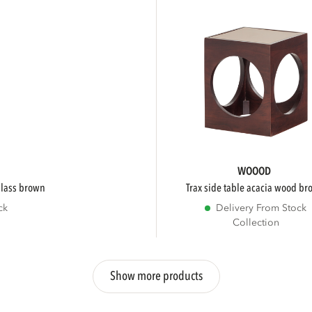
WOOOD
/glass brown
trax side table acacia wood b
ck
Delivery From Stock
Collection
Show more products