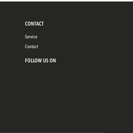
CONTACT
Service
Contact
FOLLOW US ON