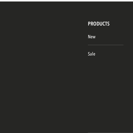
PRODUCTS
New
Sale