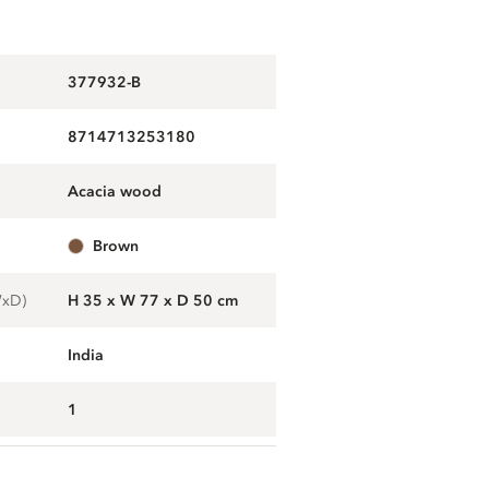
377932-B
8714713253180
acacia wood
brown
WxD)
H 35 x W 77 x D 50 cm
India
1