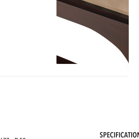
SPECIFICATIO