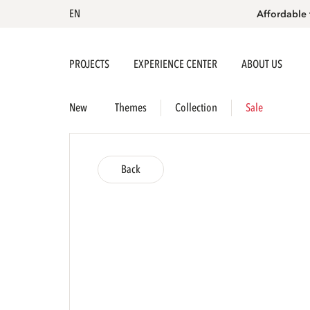
EN
Affordable 
PROJECTS
EXPERIENCE CENTER
ABOUT US
New
Themes
Collection
Sale
Back