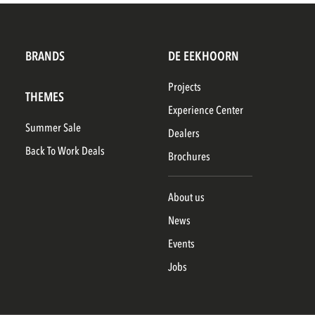
BRANDS
DE EEKHOORN
Projects
THEMES
Experience Center
Summer Sale
Dealers
Back To Work Deals
Brochures
About us
News
Events
Jobs