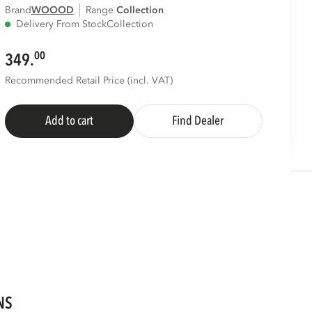
Brand
WOOOD
Range
collection
Delivery From Stock
Collection
00
349.
Recommended Retail Price (incl. VAT)
Add to cart
Find Dealer
NS