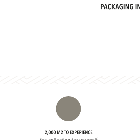
PACKAGING I
2,000 M2 TO EXPERIENCE