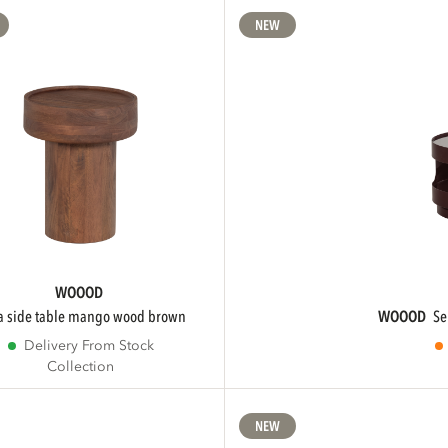
NEW
WOOOD
ra side table mango wood brown
WOOOD
s
Delivery From Stock
Collection
NEW