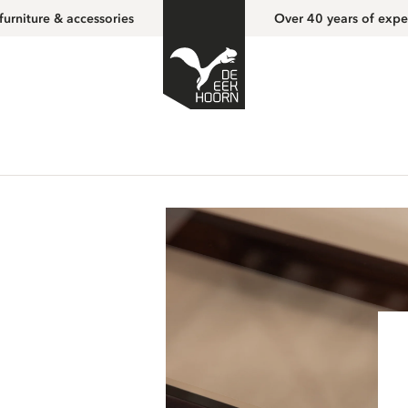
furniture & accessories
Over 40 years of expe