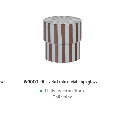
rown
WOOOD
olia side table metal high gloss...
Delivery From Stock
Collection