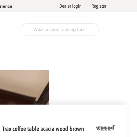
Dealer login
Register
rience
trax coffee table acacia wood brown