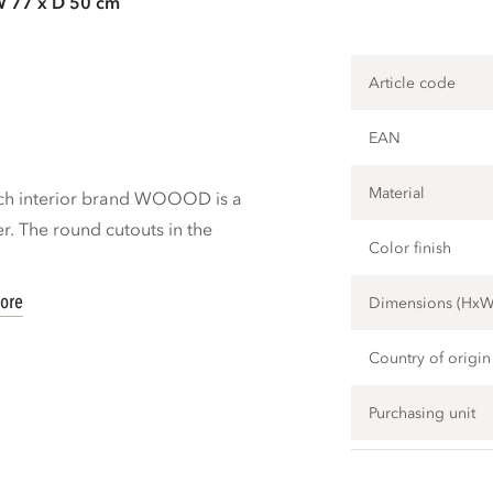
W 77 x D 50 cm
Article code
EAN
Material
tch interior brand WOOOD is a
er. The round cutouts in the
Color finish
ore
Dimensions (Hx
Country of origin
Purchasing unit