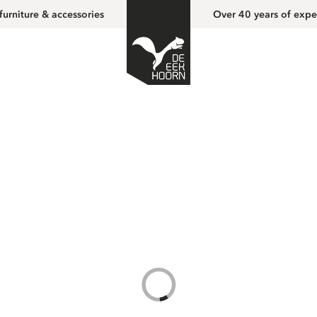
furniture & accessories
Over 40 years of expe