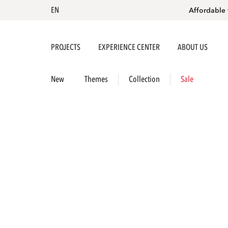
EN
Affordable 
PROJECTS
EXPERIENCE CENTER
ABOUT US
New
Themes
Collection
Sale