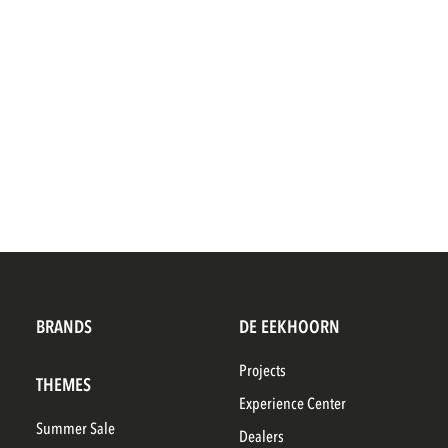
BRANDS
DE EEKHOORN
Projects
THEMES
Experience Center
Summer Sale
Dealers