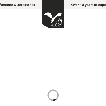
furniture & accessories
Over 40 years of expe