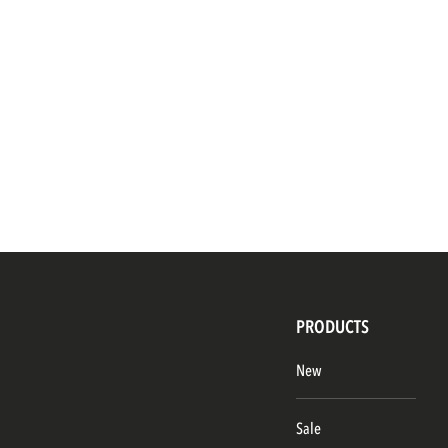
PRODUCTS
New
Sale