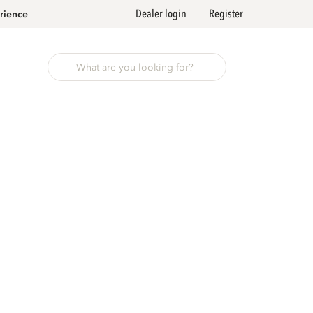
Dealer login
Register
rience