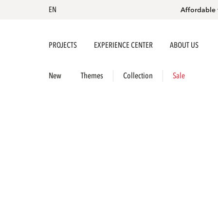
EN
Affordable 
PROJECTS
EXPERIENCE CENTER
ABOUT US
New
Themes
Collection
Sale