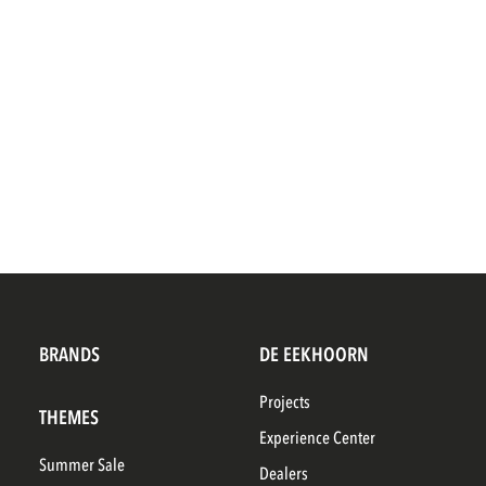
BRANDS
DE EEKHOORN
Projects
THEMES
Experience Center
Summer Sale
Dealers