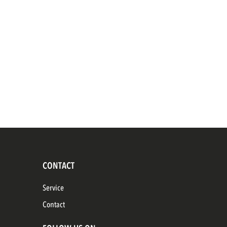
CONTACT
Service
Contact