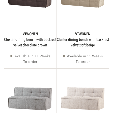
VTWONEN
VTWONEN
cluster dining bench with backrest
cluster dining bench with backrest
velvet chocolate brown
velvet soft beige
Available in 11 Weeks
Available in 11 Weeks
To order
To order