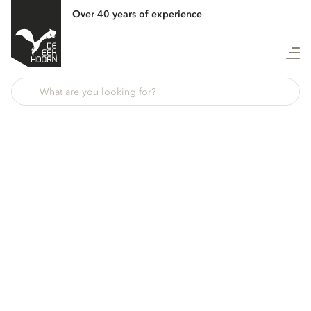
Over 40 years of experience