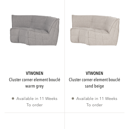
FSC
Only show FSC products
VTWONEN
VTWONEN
IS ASSEMBLY REQUIRED
cluster corner element bouclé
cluster corner element bouclé
warm grey
sand beige
Available in 11 Weeks
Available in 11 Weeks
No assembly required
4
To order
To order
3D