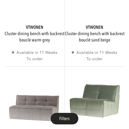
VTWONEN
VTWONEN
cluster dining bench with backrest
cluster dining bench with backrest
bouclé warm grey
bouclé sand beige
Available in 11 Weeks
Available in 11 Weeks
To order
To order
Filters