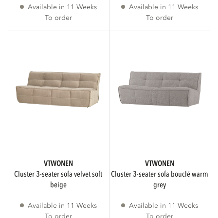
Available in 11 Weeks
Available in 11 Weeks
cm
cm
To order
To order
DIAMETER
WEIGHT
kg
kg
VTWONEN
VTWONEN
cluster 3-seater sofa velvet soft
cluster 3-seater sofa bouclé warm
beige
grey
SHAPE
Available in 11 Weeks
Available in 11 Weeks
To order
To order