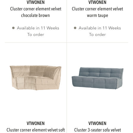
To order
4
VTWONEN
VTWONEN
cluster corner element velvet
cluster corner element velvet
chocolate brown
warm taupe
Collection
Available in 11 Weeks
Available in 11 Weeks
To order
To order
AVAILABILITY
More than 3 weeks delivery time
4
Immediately available
SUGGESTED RETAIL PRICE
VTWONEN
VTWONEN
cluster corner element velvet soft
cluster 3-seater sofa velvet