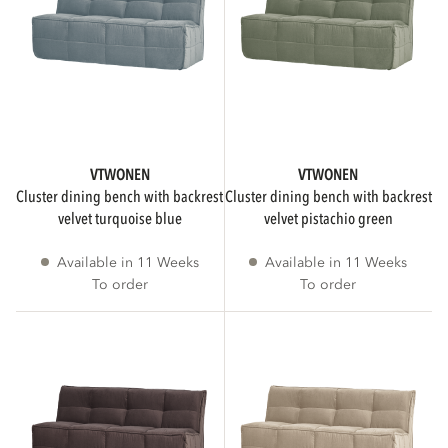
VTWONEN
VTWONEN
cluster dining bench with backrest
cluster dining bench with backrest
velvet turquoise blue
velvet pistachio green
Available in 11 Weeks
Available in 11 Weeks
To order
To order