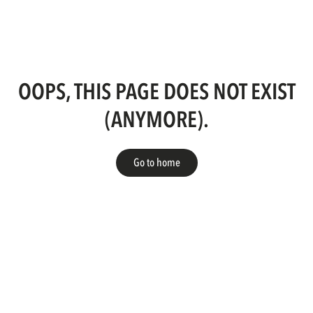
OOPS, THIS PAGE DOES NOT EXIST
(ANYMORE).
Go to home