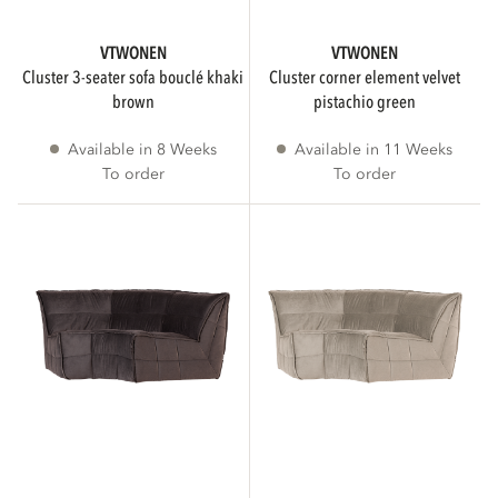
Gray
VTWONEN
VTWONEN
Show more
cluster 3-seater sofa bouclé khaki
cluster corner element velvet
brown
pistachio green
Available in 8 Weeks
Available in 11 Weeks
MATERIAL
To order
To order
Velvet
2
Bouclé
2
STATUS