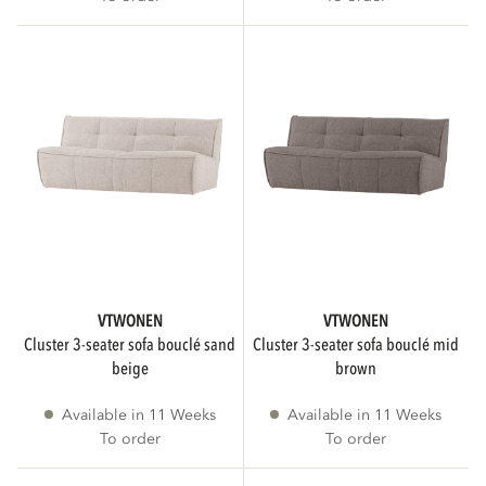
NUMBER OF INDIVIDUALS
1
2
3
1
SEATING COMFORT
VTWONEN
VTWONEN
cluster 3-seater sofa bouclé sand
cluster 3-seater sofa bouclé mid
beige
brown
Normal
4
Available in 11 Weeks
Available in 11 Weeks
To order
To order
PATTERN