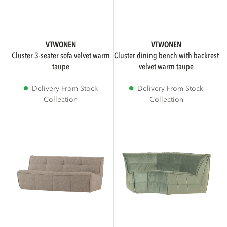
SUB BRAND
VTWONEN
VTWONEN
cluster 3-seater sofa velvet warm
cluster dining bench with backrest
taupe
velvet warm taupe
vtwonen
4
Delivery From Stock
Delivery From Stock
Collection
Collection
COLOR
Brown
1
Beige