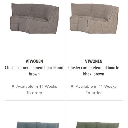
Only show products with a 3D viewer
VTWONEN
VTWONEN
cluster corner element bouclé mid
cluster corner element bouclé
brown
khaki brown
Available in 11 Weeks
Available in 11 Weeks
To order
To order