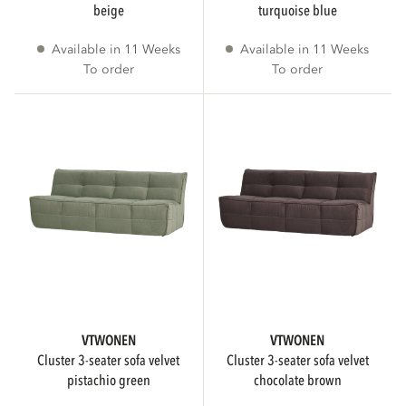
beige
turquoise blue
Available in 11 Weeks
Available in 11 Weeks
WIDTH
To order
To order
cm
cm
HEIGHT
cm
cm
VTWONEN
VTWONEN
DEPTH
cluster 3-seater sofa velvet
cluster 3-seater sofa velvet
pistachio green
chocolate brown