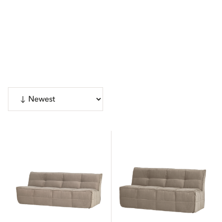
Show 45 products
CATEGORIES
Sofas
4
Chairs
Show more