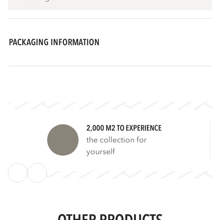
PACKAGING INFORMATION
2,000 M2 TO EXPERIENCE
the collection for
yourself