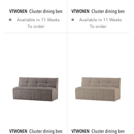
VTWONEN
cluster dining bench with backrest...
VTWONEN
cluster dining bench wi
Available in 11 Weeks
Available in 11 Weeks
To order
To order
VTWONEN
cluster dining bench with backrest...
VTWONEN
cluster dining bench wi