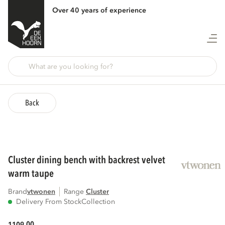
Over 40 years of experience
Back
cluster dining bench with backrest velvet
warm taupe
Brand
vtwonen
Range
cluster
Delivery From Stock
Collection
00