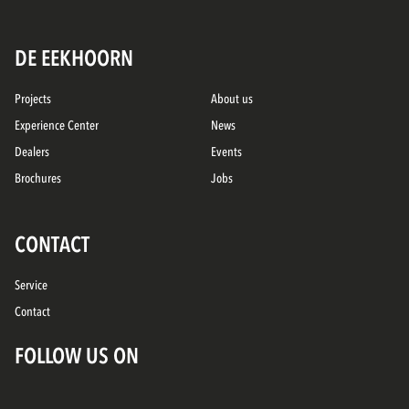
DE EEKHOORN
Projects
About us
Experience Center
News
Dealers
Events
Brochures
Jobs
CONTACT
Service
Contact
FOLLOW US ON