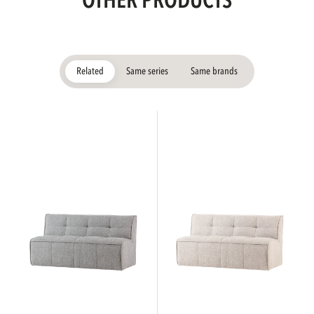
OTHER PRODUCTS
Related
Same series
Same brands