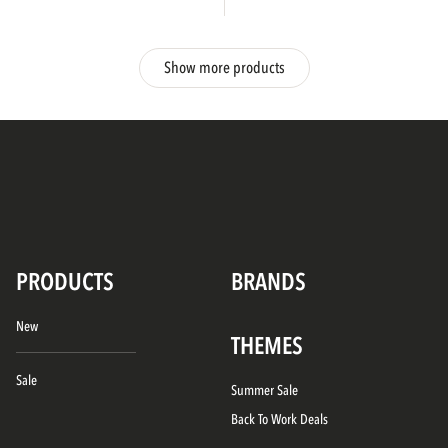
Show more products
PRODUCTS
BRANDS
New
THEMES
Sale
Summer Sale
Back To Work Deals