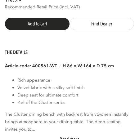
1109.
Recommended Retail Price (incl. VAT)
Add to cart
Find Dealer
THE DETAILS
Article code: 400561-WT
H 86 x W 164 x D 75 cm
Rich appearance
Velvet fabric with a silky soft finish
Deep seat for ultimate comfort
Part of the Cluster series
The Cluster dining bench with backrest from vtwonen instantly
brings atmosphere to your dining table. The deep seating
invites you to...