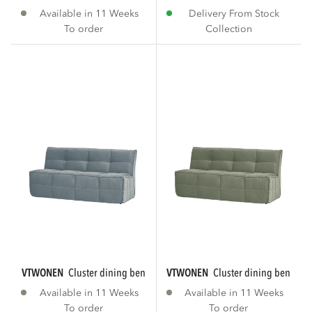
Available in 11 Weeks
Delivery From Stock
To order
Collection
VTWONEN
cluster dining bench with backrest...
VTWONEN
cluster dining bench wi
Available in 11 Weeks
Available in 11 Weeks
To order
To order