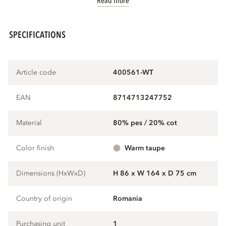
Read more
SPECIFICATIONS
Article code
400561-WT
EAN
8714713247752
Material
80% pes / 20% cot
Color finish
warm taupe
Dimensions (HxWxD)
H 86 x W 164 x D 75 cm
Country of origin
Romania
Purchasing unit
1